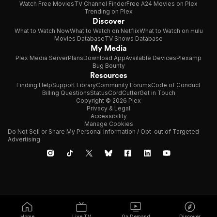
Watch Free Movies
TV Channel Finder
Free A24 Movies on Plex
Trending on Plex
Discover
What to Watch Now
What to Watch on Netflix
What to Watch on Hulu
Movies Database
TV Shows Database
My Media
Plex Media Server
Plans
Download App
Available Devices
Plexamp
Bug Bounty
Resources
Finding Help
Support Library
Community Forums
Code of Conduct
Billing Questions
Status
CordCutter
Get in Touch
Copyright © 2026 Plex
Privacy & Legal
Accessibility
Manage Cookies
Do Not Sell or Share My Personal Information / Opt-out of Targeted
Advertising
Home
Live TV
On Demand
Discover