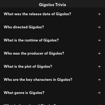
Gigolos Trivia
What was the release date of Gigolos?
Who directed Gigolos?
What is the runtime of Gigolos?
Who was the producer of Gigolos?
What is the plot of Gigolos?
Who are the key characters in Gigolos?
What genre is Gigolos?