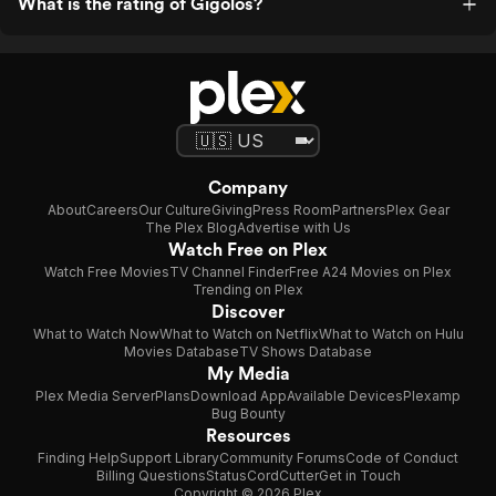
What is the rating of Gigolos?
Company
About
Careers
Our Culture
Giving
Press Room
Partners
Plex Gear
The Plex Blog
Advertise with Us
Watch Free on Plex
Watch Free Movies
TV Channel Finder
Free A24 Movies on Plex
Trending on Plex
Discover
What to Watch Now
What to Watch on Netflix
What to Watch on Hulu
Movies Database
TV Shows Database
My Media
Plex Media Server
Plans
Download App
Available Devices
Plexamp
Bug Bounty
Resources
Finding Help
Support Library
Community Forums
Code of Conduct
Billing Questions
Status
CordCutter
Get in Touch
Copyright © 2026 Plex