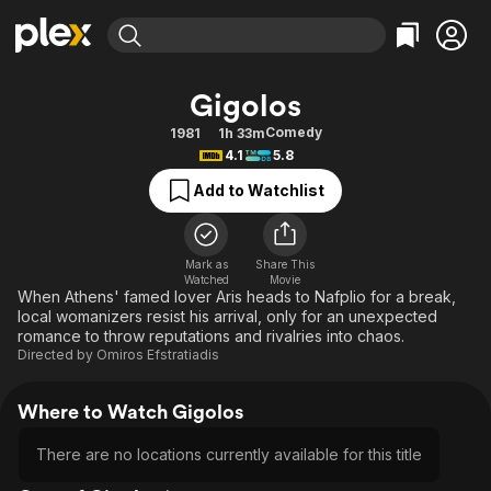
Find Movies & TV
Gigolos
Explore
Explore
Categories
Categories
Comedy
1981
1h 33m
Movies & TV Shows
Browse Channels
Action
Bingeworthy
4.1
5.8
Comedy
True Crime
Most Popular
Featured Channels
Add to Watchlist
Documentary
Sports
Leaving Soon
Property Brothers
Channel
En Español
Classics
Learn More
ION Plus
Mark as
Share This
Music
Comedy
Watched
Movie
Free Movies & TV Shows
The First 48 by A&E
When Athens' famed lover Aris heads to Nafplio for a break,
Sci-Fi
Explore
local womanizers resist his arrival, only for an unexpected
romance to throw reputations and rivalries into chaos.
Western
Kids & Family
Directed by
Omiros Efstratiadis
Global
Where to Watch Gigolos
There are no locations currently available for this title