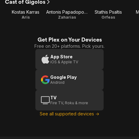
Cast of Gigolos
Kostas Karras
Antonis Papadopoulos
Stathis Psaltis
M
Aris
Zaharias
Orfeas
Get Plex on Your Devices
Free on 20+ platforms. Pick yours.
App Store
iOS & Apple TV
Google Play
Android
TV
Fire TV, Roku & more
See all supported devices →