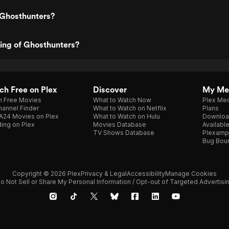
 Ghosthunters?
ting of Ghosthunters?
h Free on Plex
Discover
My Me
h Free Movies
What to Watch Now
Plex Med
annel Finder
What to Watch on Netflix
Plans
A24 Movies on Plex
What to Watch on Hulu
Downloa
ing on Plex
Movies Database
Availabl
TV Shows Database
Plexamp
Bug Bou
Copyright © 2026 Plex
Privacy & Legal
Accessibility
Manage Cookies
o Not Sell or Share My Personal Information / Opt-out of Targeted Advertisi