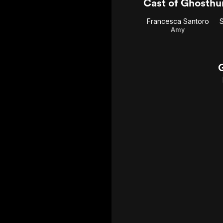
Cast of Ghosthu
Francesca Santoro
Amy