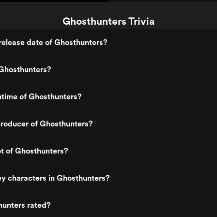
Ghosthunters Trivia
release date of Ghosthunters?
Ghosthunters?
ntime of Ghosthunters?
roducer of Ghosthunters?
ot of Ghosthunters?
y characters in Ghosthunters?
hunters rated?