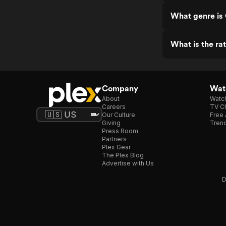
What genre is
What is the ra
Company
Watc
About
Watc
Careers
TV Ch
Our Culture
Free 
Giving
Trend
Press Room
Partners
Plex Gear
The Plex Blog
Advertise with Us
D