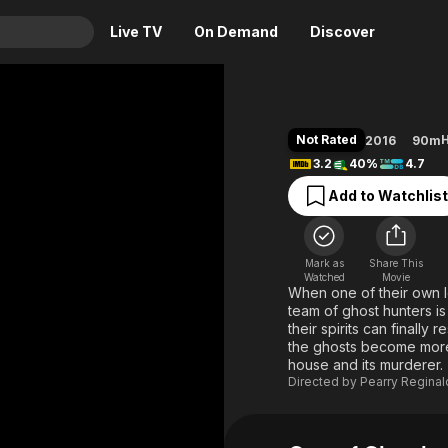
Live TV
On Demand
Discover
& TV
Animation
Movies
Not Rated
H
2016
90m
Crime
News
3.2
40%
4.7
Drama
Reality
Add to Watchlist
Horror
Adrenaline & Sci-Fi
Romance
Daytime TV & Games
Mark as
Share This
Thriller
Food, Home & Culture
Watched
Movie
When one of their own lo
Descriptive Audio
En Español
team of ghost hunters is
their spirits can finally
Music
the ghosts become more 
house and its murderer.
Directed by
Pearry Regina