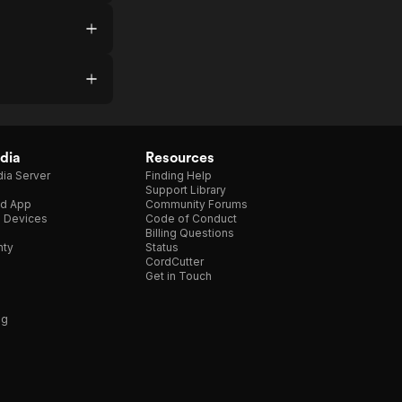
dia
Resources
ia Server
Finding Help
Support Library
d App
Community Forums
e Devices
Code of Conduct
Billing Questions
nty
Status
CordCutter
Get in Touch
ng