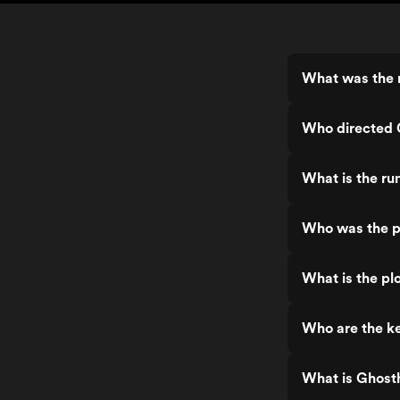
What was the 
Who directed 
What is the ru
Who was the p
What is the pl
Who are the ke
What is Ghost