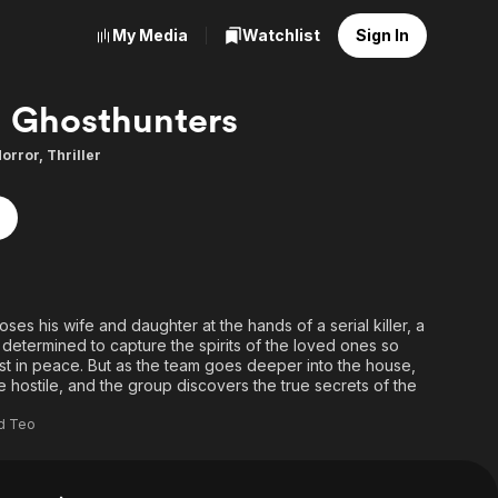
My Media
Watchlist
Sign In
Ghosthunters
orror
,
Thriller
ses his wife and daughter at the hands of a serial killer, a
 determined to capture the spirits of the loved ones so
 rest in peace. But as the team goes deeper into the house,
hostile, and the group discovers the true secrets of the
ld Teo