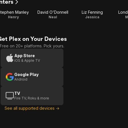
nters
Stephen Manley
David O'Donnell
Liz Fenning
Lond
Henry
Neal
Jessica
M
Get Plex on Your Devices
Free on 20+ platforms. Pick yours.
App Store
iOS & Apple TV
Google Play
Android
TV
Fire TV, Roku & more
See all supported devices →