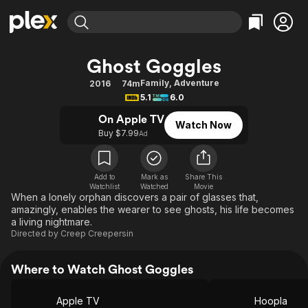
Find Movies & TV
Ghost Goggles
Explore
Explore
Categories
Categories
Family
,
Adventure
2016
74m
Movies & TV Shows
Browse Channels
Action
Bingeworthy
5.1
6.0
Comedy
True Crime
Most Popular
Featured Channels
On Apple TV
Watch Now
Documentary
Sports
Leaving Soon
Buy $7.99
Property Brothers
Ad
Channel
En Español
Classics
Learn More
ION Plus
Music
Comedy
Add to
Mark as
Share This
Free Movies & TV Shows
The First 48 by A&E
Watchlist
Watched
Movie
Sci-Fi
Explore
When a lonely orphan discovers a pair of glasses that,
amazingly, enables the wearer to see ghosts, his life becomes
Western
Kids & Family
a living nightmare.
Global
Directed by
Creep Creepersin
Where to Watch Ghost Goggles
Apple TV
Hoopla