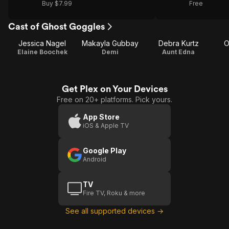
Buy $7.99
Free
Cast of Ghost Goggles
Jessica Nagel
Makayla Gubbay
Debra Kurtz
O
Elaine Boochek
Demi
Aunt Edna
Get Plex on Your Devices
Free on 20+ platforms. Pick yours.
App Store
iOS & Apple TV
Google Play
Android
TV
Fire TV, Roku & more
See all supported devices →