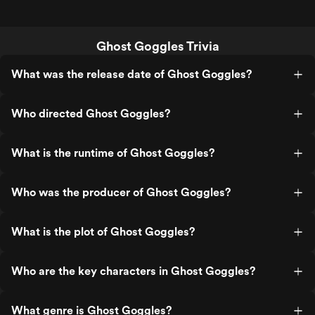
Ghost Goggles Trivia
What was the release date of Ghost Goggles?
Who directed Ghost Goggles?
What is the runtime of Ghost Goggles?
Who was the producer of Ghost Goggles?
What is the plot of Ghost Goggles?
Who are the key characters in Ghost Goggles?
What genre is Ghost Goggles?