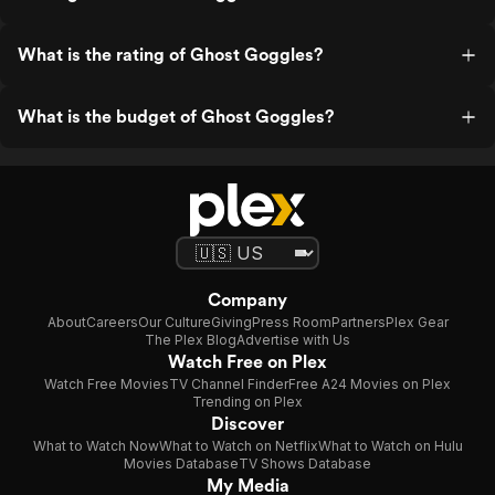
What is the rating of Ghost Goggles?
What is the budget of Ghost Goggles?
Company
About
Careers
Our Culture
Giving
Press Room
Partners
Plex Gear
The Plex Blog
Advertise with Us
Watch Free on Plex
Watch Free Movies
TV Channel Finder
Free A24 Movies on Plex
Trending on Plex
Discover
What to Watch Now
What to Watch on Netflix
What to Watch on Hulu
Movies Database
TV Shows Database
My Media