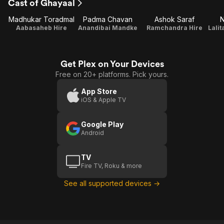
Cast of Ghayaal
Madhukar Toradmal
Padma Chavan
Ashok Saraf
N
Aabasaheb Hire
Anandibai Mandke
Ramchandra Hire
Get Plex on Your Devices
Free on 20+ platforms. Pick yours.
App Store
iOS & Apple TV
Google Play
Android
TV
Fire TV, Roku & more
See all supported devices →