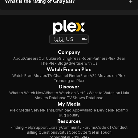
What is the rating of Ghayaal?
Company
About
Careers
Our Culture
Giving
Press Room
Partners
Plex Gear
The Plex Blog
Advertise with Us
Watch Free on Plex
Watch Free Movies
TV Channel Finder
Free A24 Movies on Plex
Trending on Plex
Discover
What to Watch Now
What to Watch on Netflix
What to Watch on Hulu
Movies Database
TV Shows Database
My Media
Plex Media Server
Plans
Download App
Available Devices
Plexamp
Bug Bounty
Resources
Finding Help
Support Library
Community Forums
Code of Conduct
Billing Questions
Status
CordCutter
Get in Touch
Copyright © 2026 Plex