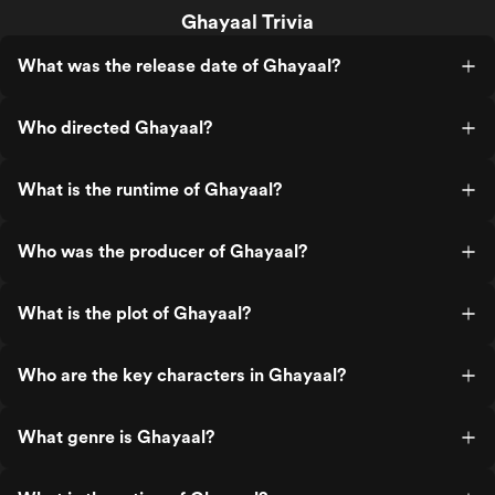
Ghayaal Trivia
What was the release date of Ghayaal?
Who directed Ghayaal?
What is the runtime of Ghayaal?
Who was the producer of Ghayaal?
What is the plot of Ghayaal?
Who are the key characters in Ghayaal?
What genre is Ghayaal?