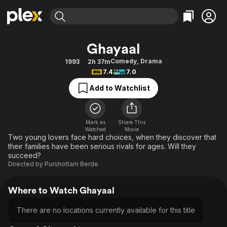
Find Movies & TV
Ghayaal
Explore
Explore
Categories
Categories
Comedy
,
Drama
1993
2h 37m
Movies & TV Shows
Browse Channels
Action
Bingeworthy
7.4
7.0
Comedy
True Crime
Most Popular
Featured Channels
Add to Watchlist
Documentary
Sports
Leaving Soon
Property Brothers
Channel
En Español
Classics
Learn More
ION Plus
Mark as
Share This
Music
Comedy
Watched
Movie
Free Movies & TV Shows
The First 48 by A&E
Two young lovers face hard choices, when they discover that
Sci-Fi
Explore
their families have been serious rivals for ages. Will they
succeed?
Western
Kids & Family
Directed by
Purshottam Berde
Global
Where to Watch Ghayaal
There are no locations currently available for this title