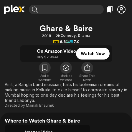
Find Movies & TV
Ghare & Baire
Explore
Explore
Categories
Categories
Comedy
,
Drama
2018
2h
Movies & TV Shows
Browse Channels
Action
Bingeworthy
6.6
7.0
Comedy
True Crime
Most Popular
Featured Channels
On Amazon Video
Watch Now
Documentary
Sports
Leaving Soon
Buy $7.99
Property Brothers
Ad
Channel
En Español
Classics
Learn More
ION Plus
Music
Comedy
Add to
Mark as
Share This
Free Movies & TV Shows
The First 48 by A&E
Watchlist
Watched
Movie
Sci-Fi
Explore
Amit, a Bangla band musician, halts his bohemian dreams of
making music in Kolkata, to exile himself to corporate slavery in
Western
Kids & Family
Mumbai hoping to one day declare his feelings for his best
Global
friend Labonya.
Directed by
Mainak Bhaumik
Where to Watch Ghare & Baire