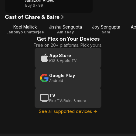
Amazon Video
Buy $7.99
Cast of Ghare & Baire
Koel Mallick
Jisshu Sengupta
Joy Sengupta
Ap
Labonyo Chatterjee
Amit Ray
Sam
Get Plex on Your Devices
Free on 20+ platforms. Pick yours.
App Store
iOS & Apple TV
Google Play
Android
TV
Fire TV, Roku & more
See all supported devices →