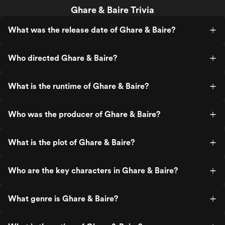
Ghare & Baire Trivia
What was the release date of Ghare & Baire?
Who directed Ghare & Baire?
What is the runtime of Ghare & Baire?
Who was the producer of Ghare & Baire?
What is the plot of Ghare & Baire?
Who are the key characters in Ghare & Baire?
What genre is Ghare & Baire?