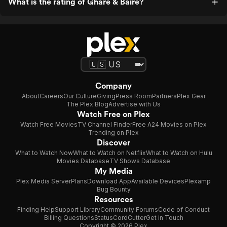
What is the rating of Ghare & Baire?
Company
About
Careers
Our Culture
Giving
Press Room
Partners
Plex Gear
The Plex Blog
Advertise with Us
Watch Free on Plex
Watch Free Movies
TV Channel Finder
Free A24 Movies on Plex
Trending on Plex
Discover
What to Watch Now
What to Watch on Netflix
What to Watch on Hulu
Movies Database
TV Shows Database
My Media
Plex Media Server
Plans
Download App
Available Devices
Plexamp
Bug Bounty
Resources
Finding Help
Support Library
Community Forums
Code of Conduct
Billing Questions
Status
CordCutter
Get in Touch
Copyright © 2026 Plex