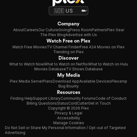
Company
About
Careers
Our Culture
Giving
Press Room
Partners
Plex Gear
The Plex Blog
Advertise with Us
Watch Free on Plex
Watch Free Movies
TV Channel Finder
Free A24 Movies on Plex
Trending on Plex
Discover
What to Watch Now
What to Watch on Netflix
What to Watch on Hulu
Movies Database
TV Shows Database
My Media
Plex Media Server
Plans
Download App
Available Devices
Plexamp
Bug Bounty
Resources
Finding Help
Support Library
Community Forums
Code of Conduct
Billing Questions
Status
CordCutter
Get in Touch
Copyright © 2026 Plex
Privacy & Legal
Accessibility
Manage Cookies
Do Not Sell or Share My Personal Information / Opt-out of Targeted
Advertising