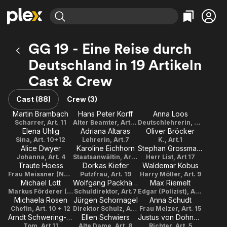
Find Movies & TV
GG 19 - Eine Reise durch
Explore
Explore
Categories
Categories
Deutschland in 19 Artikeln
Movies & TV Shows
Browse Channels
Action
Bingeworthy
Cast & Crew
Comedy
True Crime
Most Popular
Featured Channels
Documentary
Sports
Leaving Soon
Property Brothers
Cast (88)
Crew (3)
Channel
En Español
Classics
Martin Brambach
Hans Peter Korff
Anna Loos
Learn More
ION Plus
Scharrer, Art. 11
Alter Beamter, Art. 19
Deutschlehrerin, Art.7
Music
Comedy
Elena Uhlig
Adriana Altaras
Oliver Bröcker
Free Movies & TV Shows
The First 48 by A&E
Sina, Art. 10+12
Lehrerin, Art.7
K., Art.1
Sci-Fi
Explore
Alice Dwyer
Karoline Eichhorn
Stephan Grossmann
Western
Kids & Family
Johanna, Art. 4
Staatsanwältin, Art. 5
Herr List, Art 17
Traute Hoess
Dorkas Kiefer
Waldemar Kobus
Global
Frau Meissner (Nachbarin), Art. 6
Putzfrau, Art. 19
Harry Möller, Art. 9
Michael Lott
Wolfgang Packhäuser
Max Riemelt
Markus Förderer (Richter), Art. 16
Schuldirektor, Art.7
Edgar (Polizist), Art. 2
Michaela Rosen
Jürgen Schornagel
Anna Schudt
Chefin, Art. 10 + 12
Direktor Schulz, Art.3
Frau Melzer, Art. 15
Arndt Schwering-Sohnrey
Ellen Schwiers
Justus von Dohnányi
Tom, Art.11
Alte Dame, Art. 8
Richter, Art. 5