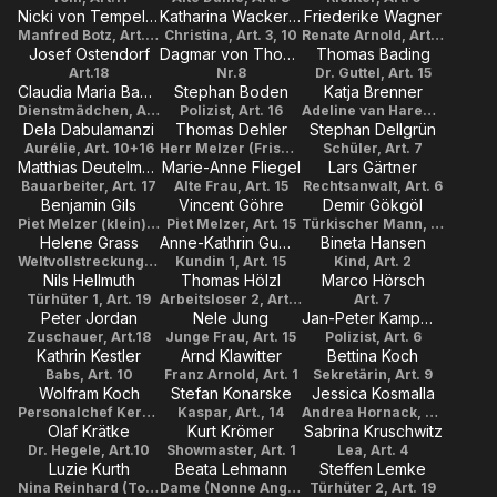
Nicki von Tempelhoff
Katharina Wackernagel
Friederike Wagner
Manfred Botz, Art. 5, 10
Christina, Art. 3, 10
Renate Arnold, Art. 1
Josef Ostendorf
Dagmar von Thomas
Thomas Bading
Art.18
Nr.8
Dr. Guttel, Art. 15
Claudia Maria Bauer
Stephan Boden
Katja Brenner
Dienstmädchen, Art. 14
Polizist, Art. 16
Adeline van Haren, Art.14
Dela Dabulamanzi
Thomas Dehler
Stephan Dellgrün
Aurélie, Art. 10+16
Herr Melzer (Friseur), Art. 15
Schüler, Art. 7
Matthias Deutelmoser
Marie-Anne Fliegel
Lars Gärtner
Bauarbeiter, Art. 17
Alte Frau, Art. 15
Rechtsanwalt, Art. 6
Benjamin Gils
Vincent Göhre
Demir Gökgöl
Piet Melzer (klein), Art. 15
Piet Melzer, Art. 15
Türkischer Mann, Art. 17
Helene Grass
Anne-Kathrin Gummich
Bineta Hansen
Weltvollstreckungsbeamtin, Art. 19
Kundin 1, Art. 15
Kind, Art. 2
Nils Hellmuth
Thomas Hölzl
Marco Hörsch
Türhüter 1, Art. 19
Arbeitsloser 2, Art. 9
Art. 7
Peter Jordan
Nele Jung
Jan-Peter Kampwirth
Zuschauer, Art.18
Junge Frau, Art. 15
Polizist, Art. 6
Kathrin Kestler
Arnd Klawitter
Bettina Koch
Babs, Art. 10
Franz Arnold, Art. 1
Sekretärin, Art. 9
Wolfram Koch
Stefan Konarske
Jessica Kosmalla
Personalchef Kern, Art.3+10
Kaspar, Art., 14
Andrea Hornack, Art. 9
Olaf Krätke
Kurt Krömer
Sabrina Kruschwitz
Dr. Hegele, Art.10
Showmaster, Art. 1
Lea, Art. 4
Luzie Kurth
Beata Lehmann
Steffen Lemke
Nina Reinhard (Tochter), Art. 6
Dame (Nonne Angelika), Art. 4
Türhüter 2, Art. 19