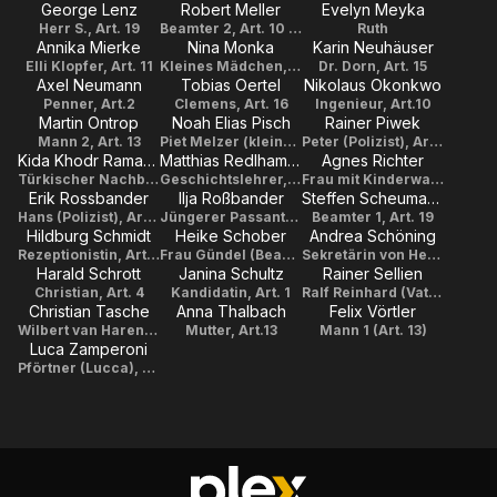
George Lenz
Robert Meller
Evelyn Meyka
Herr S., Art. 19
Beamter 2, Art. 10 + Art. 19
Ruth
Annika Mierke
Nina Monka
Karin Neuhäuser
Elli Klopfer, Art. 11
Kleines Mädchen, Art. 19
Dr. Dorn, Art. 15
Axel Neumann
Tobias Oertel
Nikolaus Okonkwo
Penner, Art.2
Clemens, Art. 16
Ingenieur, Art.10
Martin Ontrop
Noah Elias Pisch
Rainer Piwek
Mann 2, Art. 13
Piet Melzer (klein1), Art. 15
Peter (Polizist), Art. 2
Kida Khodr Ramadan
Matthias Redlhammer
Agnes Richter
Türkischer Nachbar, Art. 17
Geschichtslehrer, Art.7
Frau mit Kinderwagen, Art. 17
Erik Rossbander
Ilja Roßbander
Steffen Scheumann
Hans (Polizist), Art. 2
Jüngerer Passant, Art. 2
Beamter 1, Art. 19
Hildburg Schmidt
Heike Schober
Andrea Schöning
Rezeptionistin, Art. 19
Frau Gündel (Beamtin Jugendamt), Art. 6
Sekretärin von Herrn List, Art. 17
Harald Schrott
Janina Schultz
Rainer Sellien
Christian, Art. 4
Kandidatin, Art. 1
Ralf Reinhard (Vater), Art. 6
Christian Tasche
Anna Thalbach
Felix Vörtler
Wilbert van Haren, Art. 14
Mutter, Art.13
Mann 1 (Art. 13)
Luca Zamperoni
Pförtner (Lucca), Art. 8