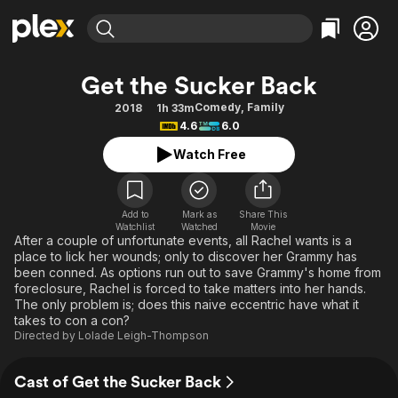
Find Movies & TV
Get the Sucker Back
Explore
Explore
Categories
Categories
Comedy
,
Family
2018
1h 33m
Movies & TV Shows
Browse Channels
Action
Bingeworthy
4.6
6.0
Comedy
True Crime
Most Popular
Featured Channels
Watch Free
Documentary
Sports
Leaving Soon
Property Brothers
Channel
En Español
Classics
Learn More
ION Plus
Add to
Mark as
Share This
Music
Comedy
Watchlist
Watched
Movie
Free Movies & TV Shows
The First 48 by A&E
After a couple of unfortunate events, all Rachel wants is a
Sci-Fi
Explore
place to lick her wounds; only to discover her Grammy has
been conned. As options run out to save Grammy's home from
Western
Kids & Family
foreclosure, Rachel is forced to take matters into her hands.
Global
The only problem is; does this naive eccentric have what it
takes to con a con?
Directed by
Lolade Leigh-Thompson
Cast of Get the Sucker Back