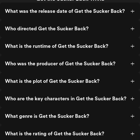
What was the release date of Get the Sucker Back?
Who directed Get the Sucker Back?
What is the runtime of Get the Sucker Back?
Who was the producer of Get the Sucker Back?
What is the plot of Get the Sucker Back?
Who are the key characters in Get the Sucker Back?
What genre is Get the Sucker Back?
What is the rating of Get the Sucker Back?