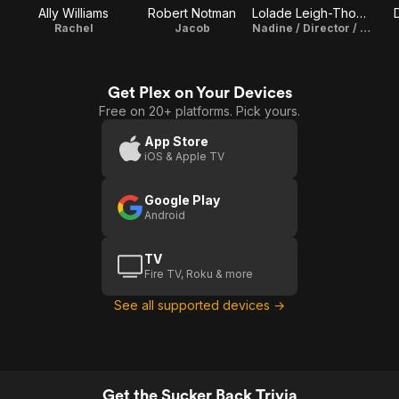
Ally Williams
Robert Notman
Lolade Leigh-Thompson
Rachel
Jacob
Nadine / Director / Writer
Get Plex on Your Devices
Free on 20+ platforms. Pick yours.
App Store
iOS & Apple TV
Google Play
Android
TV
Fire TV, Roku & more
See all supported devices →
Get the Sucker Back Trivia