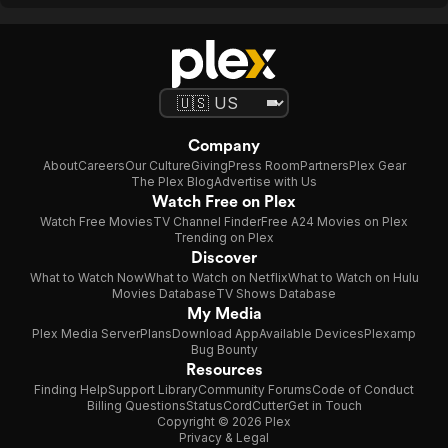
Company
About
Careers
Our Culture
Giving
Press Room
Partners
Plex Gear
The Plex Blog
Advertise with Us
Watch Free on Plex
Watch Free Movies
TV Channel Finder
Free A24 Movies on Plex
Trending on Plex
Discover
What to Watch Now
What to Watch on Netflix
What to Watch on Hulu
Movies Database
TV Shows Database
My Media
Plex Media Server
Plans
Download App
Available Devices
Plexamp
Bug Bounty
Resources
Finding Help
Support Library
Community Forums
Code of Conduct
Billing Questions
Status
CordCutter
Get in Touch
Copyright © 2026 Plex
Privacy & Legal