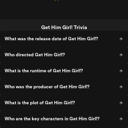
Get Him Girl! Trivia
What was the release date of Get Him Girl!?
Who directed Get Him Girl!?
What is the runtime of Get Him Girl!?
Who was the producer of Get Him Girl!?
What is the plot of Get Him Girl!?
Who are the key characters in Get Him Girl!?