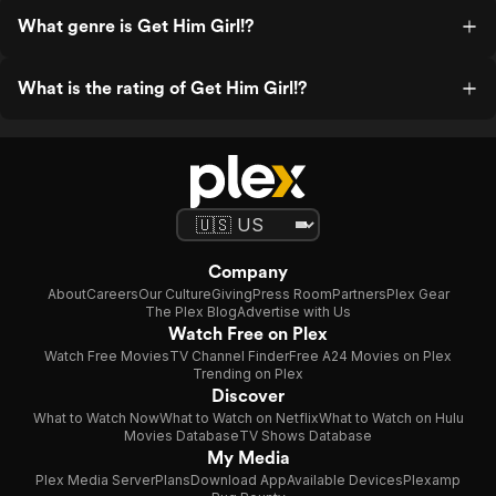
What genre is Get Him Girl!?
What is the rating of Get Him Girl!?
Company
About
Careers
Our Culture
Giving
Press Room
Partners
Plex Gear
The Plex Blog
Advertise with Us
Watch Free on Plex
Watch Free Movies
TV Channel Finder
Free A24 Movies on Plex
Trending on Plex
Discover
What to Watch Now
What to Watch on Netflix
What to Watch on Hulu
Movies Database
TV Shows Database
My Media
Plex Media Server
Plans
Download App
Available Devices
Plexamp