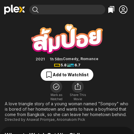
Find Movies & TV
Get Him Girl!
Explore
Explore
Categories
Categories
Movies & TV Shows
Browse Channels
Action
Bingeworthy
Comedy
True Crime
Most Popular
Featured Channels
Documentary
Sports
Leaving Soon
Property Brothers
Comedy
,
Romance
2021
1h 58m
Channel
5.8
6.7
En Español
Classics
Learn More
ION Plus
Add to Watchlist
Music
Comedy
Free Movies & TV Shows
The First 48 by A&E
Sci-Fi
Explore
Western
Kids & Family
Mark as
Share This
Watched
Movie
Global
A love triangle story of a young woman named "Sompoy" who
is bored of her hometown and wants to have a boyfriend that
come from Bangkok, so she can leave her hometown behind.
Directed by
Anawat Promjae
,
Aroonakorn Pick