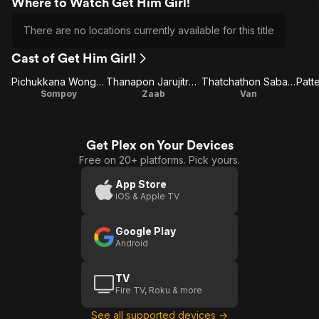
Where to Watch Get Him Girl!
There are no locations currently available for this title
Cast of Get Him Girl!
Pichukkana Wongsarattanasin
Thanapon Jarujitranon
Thatchathon Sabanun
Sompoy
Zaab
Van
Get Plex on Your Devices
Free on 20+ platforms. Pick yours.
App Store
iOS & Apple TV
Google Play
Android
TV
Fire TV, Roku & more
See all supported devices →