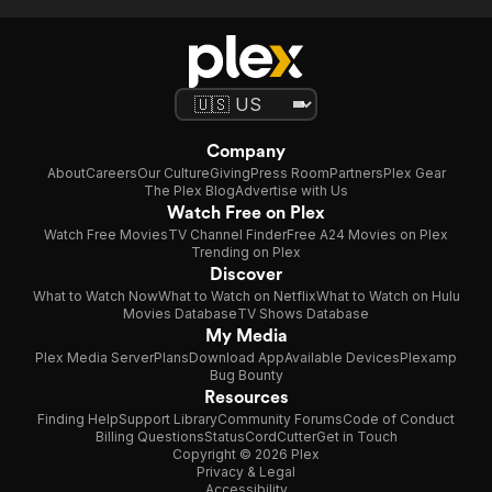
Company
About
Careers
Our Culture
Giving
Press Room
Partners
Plex Gear
The Plex Blog
Advertise with Us
Watch Free on Plex
Watch Free Movies
TV Channel Finder
Free A24 Movies on Plex
Trending on Plex
Discover
What to Watch Now
What to Watch on Netflix
What to Watch on Hulu
Movies Database
TV Shows Database
My Media
Plex Media Server
Plans
Download App
Available Devices
Plexamp
Bug Bounty
Resources
Finding Help
Support Library
Community Forums
Code of Conduct
Billing Questions
Status
CordCutter
Get in Touch
Copyright © 2026 Plex
Privacy & Legal
Accessibility