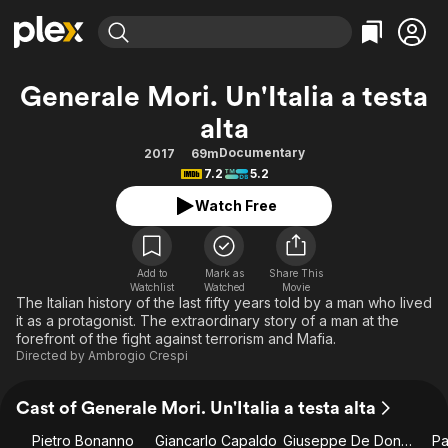
Find Movies & TV
Generale Mori. Un'Italia a testa
Explore
Explore
Categories
Categories
alta
Movies & TV Shows
Browse Channels
Action
Bingeworthy
Documentary
2017
69m
Comedy
True Crime
Most Popular
Featured Channels
7.2
5.2
Documentary
Sports
Leaving Soon
Property Brothers
Watch Free
Channel
En Español
Classics
Learn More
ION Plus
Music
Comedy
Free Movies & TV Shows
The First 48 by A&E
Add to
Mark as
Share This
Sci-Fi
Explore
Watchlist
Watched
Movie
The Italian history of the last fifty years told by a man who lived
Western
Kids & Family
it as a protagonist. The extraordinary story of a man at the
forefront of the fight against terrorism and Mafia.
Global
Directed by
Ambrogio Crespi
Cast of Generale Mori. Un'Italia a testa alta
Pietro Bonanno
Giancarlo Capaldo
Giuseppe De Donno
Pa