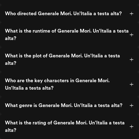
Who directed Generale Mori. Un'Italia a testa alta?
What is the runtime of Generale Mori. Un'Italia a testa
alta?
What is the plot of Generale Mori. Un'Italia a testa
alta?
Who are the key characters in Generale Mori.
Un'Italia a testa alta?
What genre is Generale Mori. Un'Italia a testa alta?
What is the rating of Generale Mori. Un'Italia a testa
alta?