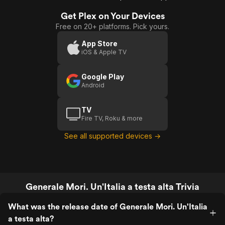
Get Plex on Your Devices
Free on 20+ platforms. Pick yours.
App Store
iOS & Apple TV
Google Play
Android
TV
Fire TV, Roku & more
See all supported devices →
Generale Mori. Un'Italia a testa alta Trivia
What was the release date of Generale Mori. Un'Italia
a testa alta?