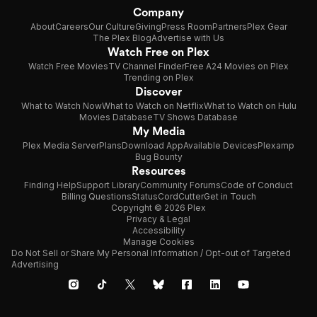
Company
About
Careers
Our Culture
Giving
Press Room
Partners
Plex Gear
The Plex Blog
Advertise with Us
Watch Free on Plex
Watch Free Movies
TV Channel Finder
Free A24 Movies on Plex
Trending on Plex
Discover
What to Watch Now
What to Watch on Netflix
What to Watch on Hulu
Movies Database
TV Shows Database
My Media
Plex Media Server
Plans
Download App
Available Devices
Plexamp
Bug Bounty
Resources
Finding Help
Support Library
Community Forums
Code of Conduct
Billing Questions
Status
CordCutter
Get in Touch
Copyright © 2026 Plex
Privacy & Legal
Accessibility
Manage Cookies
Do Not Sell or Share My Personal Information / Opt-out of Targeted
Advertising