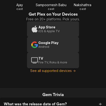
Ajay
Sampoornesh Babu
Nakshathra
cast
cast
cast
Get Plex on Your Devices
Free on 20+ platforms. Pick yours.
App Store
iOS & Apple TV
Google Play
Android
TV
Fire TV, Roku & more
See all supported devices →
Gem Trivia
What was the release date of Gem?