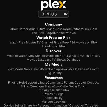
Company
About
Careers
Our Culture
Giving
Press Room
Partners
Plex Gear
The Plex Blog
Advertise with Us
Watch Free on Plex
Watch Free Movies
TV Channel Finder
Free A24 Movies on Plex
Trending on Plex
Discover
What to Watch Now
What to Watch on Netflix
What to Watch on Hulu
Movies Database
TV Shows Database
My Media
Plex Media Server
Plans
Download App
Available Devices
Plexamp
Bug Bounty
Resources
Finding Help
Support Library
Community Forums
Code of Conduct
Billing Questions
Status
CordCutter
Get in Touch
Copyright © 2026 Plex
Privacy & Legal
Accessibility
Manage Cookies
Do Not Sell or Share My Personal Information / Opt-out of Targeted