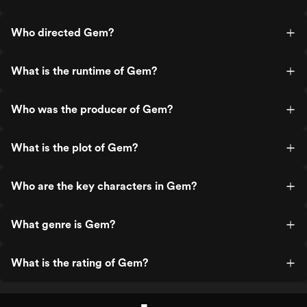
Who directed Gem?
What is the runtime of Gem?
Who was the producer of Gem?
What is the plot of Gem?
Who are the key characters in Gem?
What genre is Gem?
What is the rating of Gem?