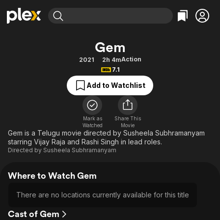
Find Movies & TV
Gem
Explore
Explore
Categories
Categories
Action
2021
2h 4m
Movies & TV Shows
Browse Channels
Action
Bingeworthy
7.1
Comedy
True Crime
Most Popular
Featured Channels
Add to Watchlist
Documentary
Sports
Leaving Soon
Property Brothers
Channel
En Español
Classics
Learn More
ION Plus
Mark as
Share This
Music
Comedy
Watched
Movie
Free Movies & TV Shows
The First 48 by A&E
Gem is a Telugu movie directed by Susheela Subhramanyam
Sci-Fi
Explore
starring Vijay Raja and Rashi Singh in lead roles.
Directed by
Susheela Subhramanyam
Western
Kids & Family
Global
Where to Watch Gem
There are no locations currently available for this title
Cast of Gem