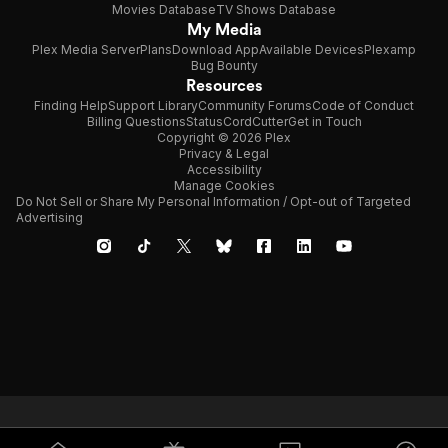
Movies Database
TV Shows Database
that is so deeply personal yet so
My Media
thought-provoking at the same time.
Gattaca is not just a great movie. It is a
Plex Media Server
Plans
Download App
Available Devices
Plexamp
film that stays with you, making you think
Bug Bounty
about it long after the credits roll.
Resources
Finding Help
Support Library
Community Forums
Code of Conduct
Billing Questions
Status
CordCutter
Get in Touch
Copyright © 2026 Plex
Privacy & Legal
Accessibility
Manage Cookies
Do Not Sell or Share My Personal Information / Opt-out of Targeted
Advertising