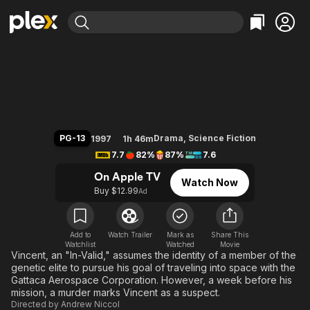
Find Movies & TV
Gattaca
Explore
Explore
Categories
Categories
Movies & TV Shows
Browse Channels
Action
Bingeworthy
Comedy
True Crime
Most Popular
Featured Channels
Documentary
Sports
Leaving Soon
Property Brothers
PG-13
Drama
,
Science Fiction
1997
1h 46m
Channel
En Español
Classics
7.7
82%
87%
7.6
Learn More
ION Plus
Music
Comedy
On Apple TV
Watch Now
Free Movies & TV Shows
The First 48 by A&E
Buy $12.99
Ad
Sci-Fi
Explore
Western
Kids & Family
Global
Add to
Watch Trailer
Mark as
Share This
Watchlist
Watched
Movie
Vincent, an "In-Valid," assumes the identity of a member of the
genetic elite to pursue his goal of traveling into space with the
Gattaca Aerospace Corporation. However, a week before his
mission, a murder marks Vincent as a suspect.
Directed by
Andrew Niccol