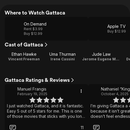
Where to Watch Gattaca
On Demand
Apple TV
Rent $3.99
Buy $12.99
Buy $12.99
Cast of Gattaca
Ethan Hawke
Uma Thurman
Jude Law
Vincent Freeman
Irene Cassini
Jerome Eugene Morrow
D
Gattaca Ratings & Reviews
Manuel Frangis
February 19, 2025
October 4, 2025
I just watched Gattaca, and it is fantastic.
I’m giving Gattaca a 
Easy 5 out of 5 stars for me. This is one
because it isn’t gre
of those movies that sticks with you long
doesn’t feel endlessl
after it ends. It is a beautifully made,
one of those films y
thought-provoking sci fi film that feels
stays with you. You 
11