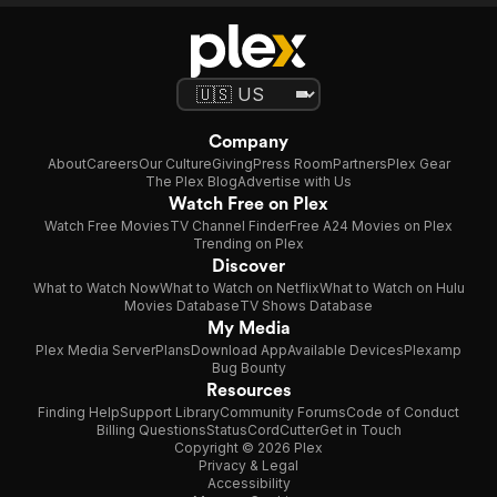
Company
About
Careers
Our Culture
Giving
Press Room
Partners
Plex Gear
The Plex Blog
Advertise with Us
Watch Free on Plex
Watch Free Movies
TV Channel Finder
Free A24 Movies on Plex
Trending on Plex
Discover
What to Watch Now
What to Watch on Netflix
What to Watch on Hulu
Movies Database
TV Shows Database
My Media
Plex Media Server
Plans
Download App
Available Devices
Plexamp
Bug Bounty
Resources
Finding Help
Support Library
Community Forums
Code of Conduct
Billing Questions
Status
CordCutter
Get in Touch
Copyright © 2026 Plex
Privacy & Legal
Accessibility