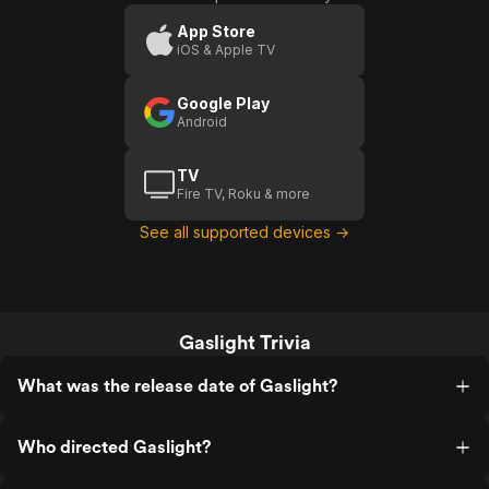
App Store
iOS & Apple TV
Google Play
Android
TV
Fire TV, Roku & more
See all supported devices →
Gaslight Trivia
What was the release date of Gaslight?
Who directed Gaslight?