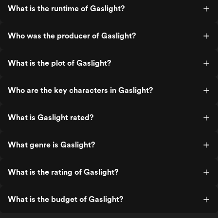
What is the runtime of Gaslight?
Who was the producer of Gaslight?
What is the plot of Gaslight?
Who are the key characters in Gaslight?
What is Gaslight rated?
What genre is Gaslight?
What is the rating of Gaslight?
What is the budget of Gaslight?