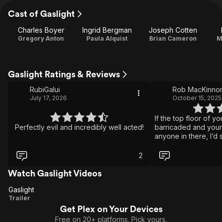
Cast of Gaslight
Charles Boyer
Ingrid Bergman
Joseph Cotten
Gregory Anton
Paula Alquist
Brian Cameron
M
Gaslight Ratings & Reviews
RubiGalui
Rob MacKinno
July 17, 2026
October 15, 2025
If the top floor of y
Perfectly evil and incredibly well acted!
barricaded and your
anyone in there, I’d s
2
Watch Gaslight Videos
Gaslight
Gaslight
Trailer
Get Plex on Your Devices
Free on 20+ platforms. Pick yours.