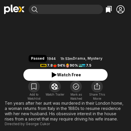
Find Movies & TV
Gaslight
Explore
Explore
Categories
Categories
Movies & TV Shows
Browse Channels
Action
Bingeworthy
Comedy
True Crime
Most Popular
Featured Channels
Documentary
Sports
Leaving Soon
Property Brothers
Passed
Drama
,
Mystery
1944
1h 53m
Channel
En Español
Classics
7.8
94%
90%
7.5
Learn More
ION Plus
Music
Comedy
Watch Free
Free Movies & TV Shows
The First 48 by A&E
Sci-Fi
Explore
Western
Kids & Family
Add to
Watch Trailer
Mark as
Share This
Watchlist
Watched
Global
Movie
Ten years after her aunt was murdered in their London home,
a woman returns from Italy in the 1880s to resume residence
with her new husband. His obsessive interest in the house
rises from a secret that may require driving his wife insane.
Directed by
George Cukor