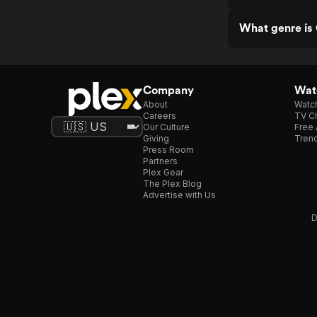
What genre is
Company
Watc
About
Watc
Careers
TV Ch
Our Culture
Free 
Giving
Trend
Press Room
Partners
Plex Gear
The Plex Blog
Advertise with Us
D