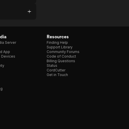
dia
Resources
ia Server
Finding Help
Support Library
d App
Community Forums
e Devices
Code of Conduct
Billing Questions
nty
Status
CordCutter
Get in Touch
ng