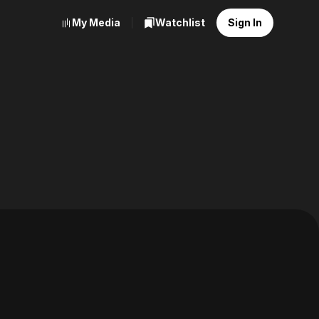
My Media
Watchlist
Sign In