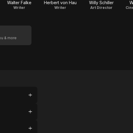
Walter Falke
Herbert von Hau
Willy Schiller
W
Writer
Writer
Art Director
Cin
oku & more