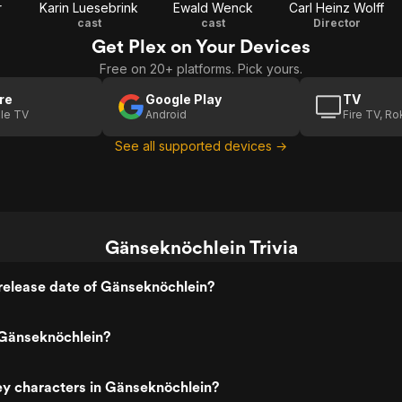
r
Karin Luesebrink
Ewald Wenck
Carl Heinz Wolff
cast
cast
Director
Get Plex on Your Devices
Free on 20+ platforms. Pick yours.
re
Google Play
TV
le TV
Android
Fire TV, R
See all supported devices →
Gänseknöchlein Trivia
release date of Gänseknöchlein?
Gänseknöchlein?
ey characters in Gänseknöchlein?