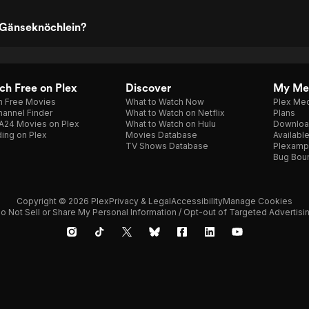
 Gänseknöchlein?
h Free on Plex
Discover
My Me
h Free Movies
What to Watch Now
Plex Med
annel Finder
What to Watch on Netflix
Plans
A24 Movies on Plex
What to Watch on Hulu
Downloa
ing on Plex
Movies Database
Availabl
TV Shows Database
Plexamp
Bug Bou
Copyright © 2026 Plex
Privacy & Legal
Accessibility
Manage Cookies
o Not Sell or Share My Personal Information / Opt-out of Targeted Advertisi