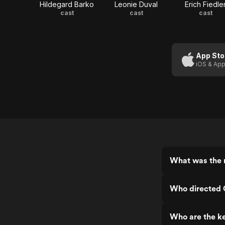
Hildegard Barko
Leonie Duval
Erich Fiedle
cast
cast
cast
App Sto
iOS & App
What was the 
Who directed 
Who are the k