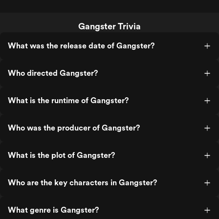
Gangster Trivia
What was the release date of Gangster?
Who directed Gangster?
What is the runtime of Gangster?
Who was the producer of Gangster?
What is the plot of Gangster?
Who are the key characters in Gangster?
What genre is Gangster?