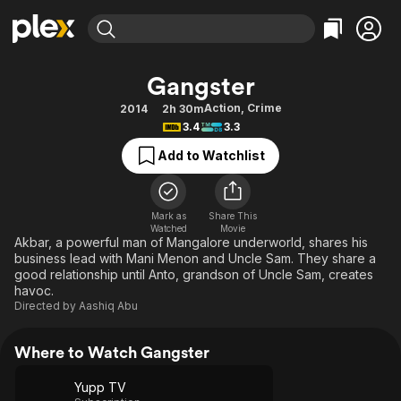
Find Movies & TV
Gangster
Explore
Explore
Categories
Categories
Action
,
Crime
2014
2h 30m
Movies & TV Shows
Browse Channels
Action
Bingeworthy
3.4
3.3
Comedy
True Crime
Most Popular
Featured Channels
Add to Watchlist
Documentary
Sports
Leaving Soon
Property Brothers
Channel
En Español
Classics
Learn More
ION Plus
Mark as
Share This
Music
Comedy
Watched
Movie
Free Movies & TV Shows
The First 48 by A&E
Akbar, a powerful man of Mangalore underworld, shares his
Sci-Fi
Explore
business lead with Mani Menon and Uncle Sam. They share a
good relationship until Anto, grandson of Uncle Sam, creates
Western
Kids & Family
havoc.
Global
Directed by
Aashiq Abu
Where to Watch Gangster
Yupp TV