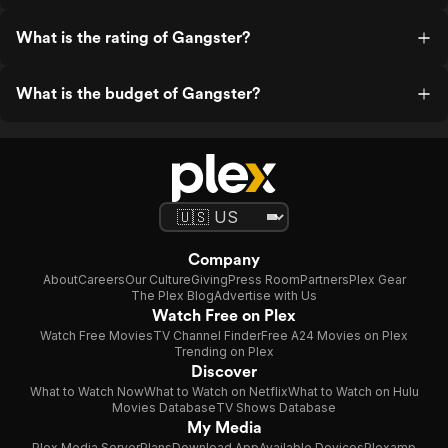
What is the rating of Gangster?
What is the budget of Gangster?
Company
About
Careers
Our Culture
Giving
Press Room
Partners
Plex Gear
The Plex Blog
Advertise with Us
Watch Free on Plex
Watch Free Movies
TV Channel Finder
Free A24 Movies on Plex
Trending on Plex
Discover
What to Watch Now
What to Watch on Netflix
What to Watch on Hulu
Movies Database
TV Shows Database
My Media
Plex Media Server
Plans
Download App
Available Devices
Plexamp