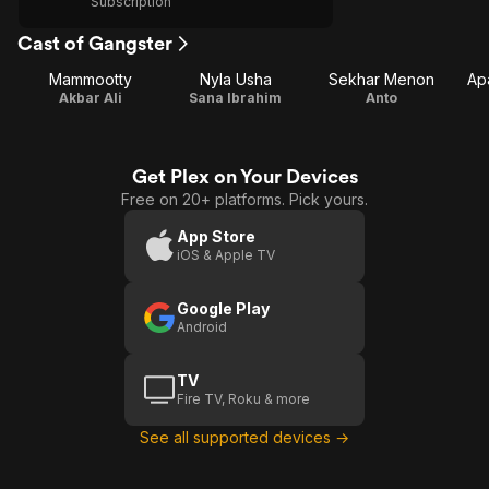
Subscription
Cast of Gangster
Mammootty
Nyla Usha
Sekhar Menon
Ap
Akbar Ali
Sana Ibrahim
Anto
Get Plex on Your Devices
Free on 20+ platforms. Pick yours.
App Store
iOS & Apple TV
Google Play
Android
TV
Fire TV, Roku & more
See all supported devices →