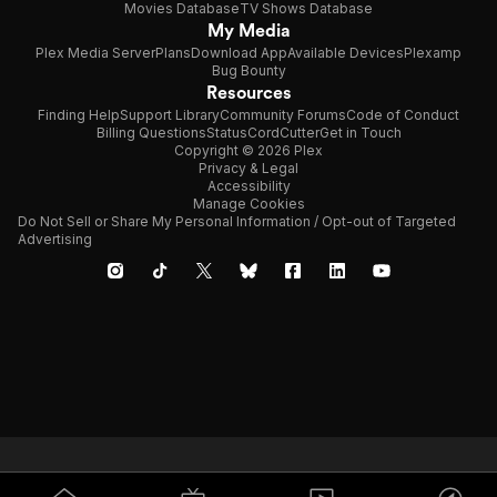
Movies Database
TV Shows Database
My Media
Plex Media Server
Plans
Download App
Available Devices
Plexamp
Bug Bounty
Resources
Finding Help
Support Library
Community Forums
Code of Conduct
Billing Questions
Status
CordCutter
Get in Touch
Copyright © 2026 Plex
Privacy & Legal
Accessibility
Manage Cookies
Do Not Sell or Share My Personal Information / Opt-out of Targeted
Advertising