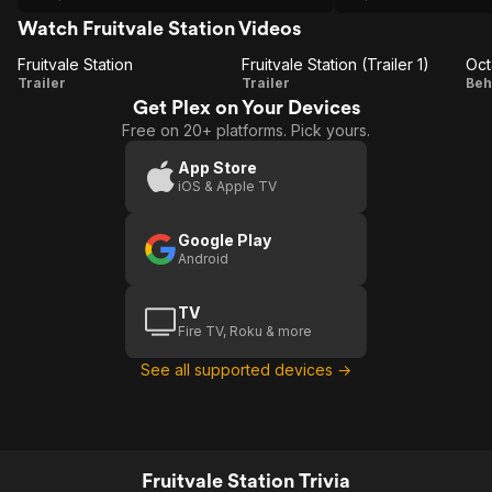
Watch Fruitvale Station Videos
Fruitvale Station
Fruitvale Station (Trailer 1)
Oct
Fruitvale
Fruitvale
O
Trailer
Trailer
Beh
Get Plex on Your Devices
Station
Station
S
Free on 20+ platforms. Pick yours.
(Trailer
1)
App Store
iOS & Apple TV
Google Play
Android
TV
Fire TV, Roku & more
See all supported devices →
Fruitvale Station Trivia