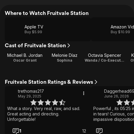
Where to Watch Fruitvale Station
Apple TV
Amazon Vi
Buy $5.99
Buy $10.99
Cast of Fruitvale Station
Michael B. Jordan
Melonie Díaz
Octavia Spencer
K
Oscar Grant
Sophina
Wanda / Co-Executive Producer
O
Fruitvale Station Ratings & Reviews
trethomas217
Daggerhead6
May 29, 2025
June 26, 2026
What a story. Very real, raw, and sad.
Powerful , its 05:25 
Great acting and directing.
in tears! Curious, co
Unforgettable!
impassive dispositio
am moved to tears.
performance by Mich
1
12