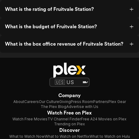
What is the rating of Fruitvale Station?
What is the budget of Fruitvale Station?
What is the box office revenue of Fruitvale Station?
Company
About
Careers
Our Culture
Giving
Press Room
Partners
Plex Gear
The Plex Blog
Advertise with Us
Watch Free on Plex
Watch Free Movies
TV Channel Finder
Free A24 Movies on Plex
Trending on Plex
Discover
What to Watch Now
What to Watch on Netflix
What to Watch on Hulu