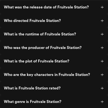
What was the release date of Fruitvale Station?
Who directed Fruitvale Station?
What is the runtime of Fruitvale Station?
Who was the producer of Fruitvale Station?
What is the plot of Fruitvale Station?
Who are the key characters in Fruitvale Station?
What is Fruitvale Station rated?
What genre is Fruitvale Station?