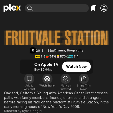
Find Movies & TV
Fruitvale Station
Explore
Explore
Categories
Categories
Movies & TV Shows
Browse Channels
Action
Bingeworthy
Comedy
True Crime
Most Popular
Featured Channels
Documentary
Sports
Leaving Soon
Property Brothers
R
Drama
,
Biography
2013
85m
Channel
En Español
Classics
7.5
94%
87%
7.4
Learn More
ION Plus
Music
Comedy
On Apple TV
Watch Now
Free Movies & TV Shows
The First 48 by A&E
Buy $5.99
Ad
Sci-Fi
Explore
Western
Kids & Family
Global
Add to
Watch Trailer
Mark as
Share This
Watchlist
Watched
Movie
Oakland, California. Young Afro-American Oscar Grant crosses
paths with family members, friends, enemies and strangers
before facing his fate on the platform at Fruitvale Station, in the
early morning hours of New Year's Day 2009.
Directed by
Ryan Coogler