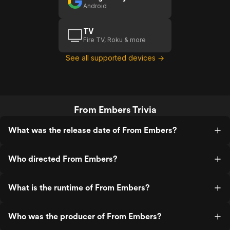
Android
TV
Fire TV, Roku & more
See all supported devices →
From Embers Trivia
What was the release date of From Embers?
Who directed From Embers?
What is the runtime of From Embers?
Who was the producer of From Embers?