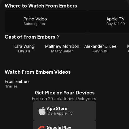
Where to Watch From Embers
Prime Video
Apple TV
Subscription
Buy $12.99
Cast of From Embers
Kara Wang
Matthew Morrison
Alexander J. Lee
Lily Xu
Marty Baker
Kevin Xu
Watch From Embers Videos
From Embers
From
Trailer
Get Plex on Your Devices
Embers
Free on 20+ platforms. Pick yours.
App Store
iOS & Apple TV
Google Play