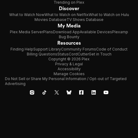
Trending on Plex
Discover
What to Watch Now
What to Watch on Netflix
What to Watch on Hulu
Movies Database
TV Shows Database
My Media
Plex Media Server
Plans
Download App
Available Devices
Plexamp
Bug Bounty
Resources
Finding Help
Support Library
Community Forums
Code of Conduct
Billing Questions
Status
CordCutter
Get in Touch
Copyright © 2026 Plex
Privacy & Legal
Accessibility
Manage Cookies
Do Not Sell or Share My Personal Information / Opt-out of Targeted
Advertising