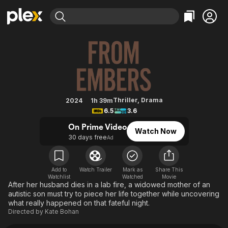
Find Movies & TV
From Embers
Explore
Explore
Categories
Categories
Movies & TV Shows
Browse Channels
Action
Bingeworthy
Comedy
True Crime
Most Popular
Featured Channels
Documentary
Sports
Leaving Soon
Property Brothers
Thriller
,
Drama
2024
1h 39m
Channel
6.5
3.6
En Español
Classics
Learn More
ION Plus
On Prime Video
Music
Comedy
Watch Now
Free Movies & TV Shows
The First 48 by A&E
30 days free
Ad
Sci-Fi
Explore
Western
Kids & Family
Add to
Watch Trailer
Mark as
Share This
Global
Watchlist
Watched
Movie
After her husband dies in a lab fire, a widowed mother of an
autistic son must try to piece her life together while uncovering
what really happened on that fateful night.
Directed by
Kate Bohan