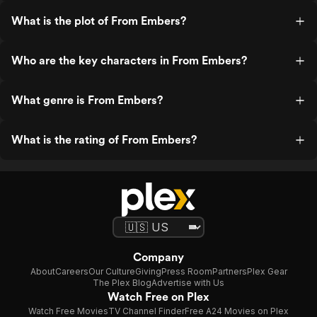
What is the plot of From Embers?
Who are the key characters in From Embers?
What genre is From Embers?
What is the rating of From Embers?
Company
About
Careers
Our Culture
Giving
Press Room
Partners
Plex Gear
The Plex Blog
Advertise with Us
Watch Free on Plex
Watch Free Movies
TV Channel Finder
Free A24 Movies on Plex