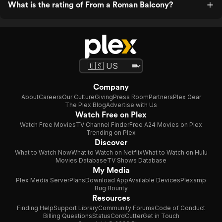
What is the rating of From a Roman Balcony?
Company
About
Careers
Our Culture
Giving
Press Room
Partners
Plex Gear
The Plex Blog
Advertise with Us
Watch Free on Plex
Watch Free Movies
TV Channel Finder
Free A24 Movies on Plex
Trending on Plex
Discover
What to Watch Now
What to Watch on Netflix
What to Watch on Hulu
Movies Database
TV Shows Database
My Media
Plex Media Server
Plans
Download App
Available Devices
Plexamp
Bug Bounty
Resources
Finding Help
Support Library
Community Forums
Code of Conduct
Billing Questions
Status
CordCutter
Get in Touch