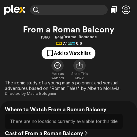
Find Movies & TV
From a Roman Balcony
Explore
Explore
Categories
Categories
Drama
,
Romance
1960
84m
Movies & TV Shows
Browse Channels
Action
Bingeworthy
7.1
6.6
Comedy
True Crime
Most Popular
Featured Channels
Add to Watchlist
Documentary
Sports
Leaving Soon
Property Brothers
Channel
En Español
Classics
Learn More
ION Plus
Mark as
Share This
Music
Comedy
Watched
Movie
Free Movies & TV Shows
The First 48 by A&E
The ironic study of a young man's poignant and sensual
Sci-Fi
Explore
adventures based on "Roman Tales" by Alberto Moravia.
Directed by
Mauro Bolognini
Western
Kids & Family
Global
Where to Watch From a Roman Balcony
There are no locations currently available for this title
Cast of From a Roman Balcony