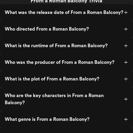
From a Roman Balcony Trivia
What was the release date of From a Roman Balcony?
Who directed From a Roman Balcony?
What is the runtime of From a Roman Balcony?
Who was the producer of From a Roman Balcony?
What is the plot of From a Roman Balcony?
Who are the key characters in From a Roman
Balcony?
What genre is From a Roman Balcony?