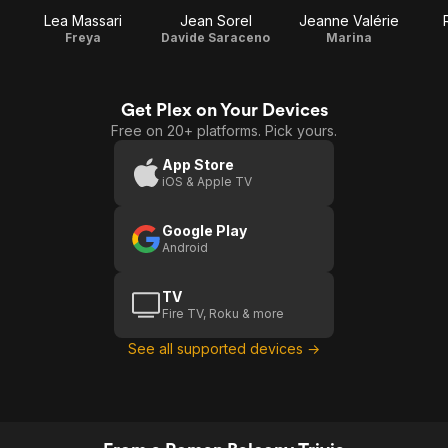
Lea Massari
Jean Sorel
Jeanne Valérie
Freya
Davide Saraceno
Marina
Get Plex on Your Devices
Free on 20+ platforms. Pick yours.
App Store
iOS & Apple TV
Google Play
Android
TV
Fire TV, Roku & more
See all supported devices →