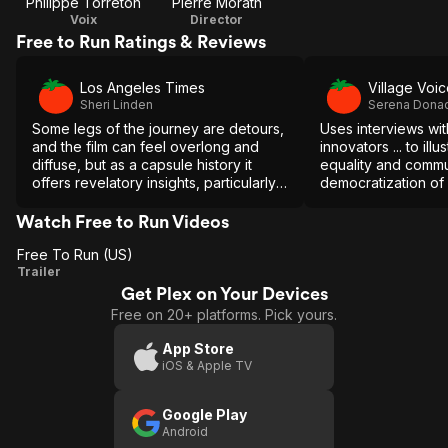
Philippe Torreton
Pierre Morath
Voix
Director
Free to Run Ratings & Reviews
Los Angeles Times
Village Voi
Sheri Linden
Serena Dona
Some legs of the journey are detours,
Uses interviews wit
and the film can feel overlong and
innovators ... to il
diffuse, but as a capsule history it
equality and commu
offers revelatory insights, particularly
democratization of a
in its emphasis on the role of distance
running in the women's movement.
Watch Free to Run Videos
Free To Run (US)
Free
Trailer
Get Plex on Your Devices
To
Free on 20+ platforms. Pick yours.
Run
(US)
App Store
iOS & Apple TV
Google Play
Android