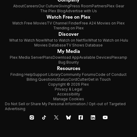
About
Careers
Our Culture
Giving
Press Room
Partners
Plex Gear
The Plex Blog
Advertise with Us
Watch Free on Plex
Watch Free Movies
TV Channel Finder
Free A24 Movies on Plex
Trending on Plex
Discover
What to Watch Now
What to Watch on Netflix
What to Watch on Hulu
Movies Database
TV Shows Database
My Media
Plex Media Server
Plans
Download App
Available Devices
Plexamp
Bug Bounty
Resources
Finding Help
Support Library
Community Forums
Code of Conduct
Billing Questions
Status
CordCutter
Get in Touch
Copyright © 2026 Plex
Privacy & Legal
Accessibility
Manage Cookies
Do Not Sell or Share My Personal Information / Opt-out of Targeted
Advertising