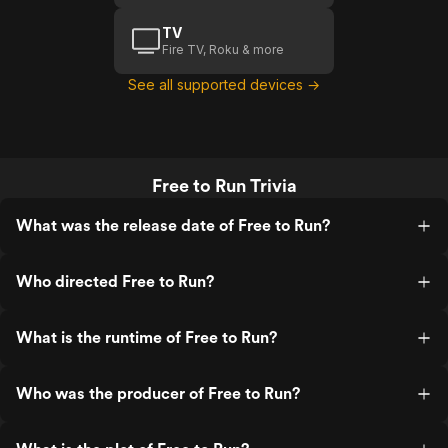
TV
Fire TV, Roku & more
See all supported devices →
Free to Run Trivia
What was the release date of Free to Run?
Who directed Free to Run?
What is the runtime of Free to Run?
Who was the producer of Free to Run?