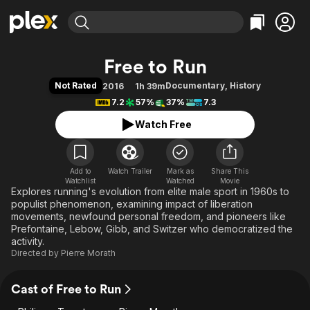
Find Movies & TV
Free to Run
Explore
Explore
Categories
Categories
Not Rated
Documentary
,
History
2016
1h 39m
Movies & TV Shows
Browse Channels
Action
Bingeworthy
7.2
57%
37%
7.3
Comedy
True Crime
Most Popular
Featured Channels
Watch Free
Documentary
Sports
Leaving Soon
Property Brothers
Channel
En Español
Classics
Learn More
ION Plus
Add to
Watch Trailer
Mark as
Music
Comedy
Share This
Watchlist
Watched
Movie
Free Movies & TV Shows
The First 48 by A&E
Explores running's evolution from elite male sport in 1960s to
Sci-Fi
Explore
populist phenomenon, examining impact of liberation
Western
Kids & Family
movements, newfound personal freedom, and pioneers like
Prefontaine, Lebow, Gibb, and Switzer who democratized the
Global
activity.
Directed by
Pierre Morath
Cast of Free to Run