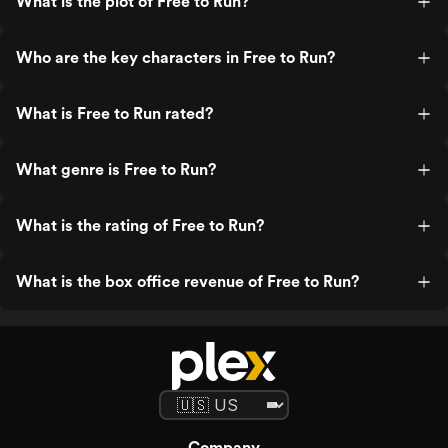
What is the plot of Free to Run?
Who are the key characters in Free to Run?
What is Free to Run rated?
What genre is Free to Run?
What is the rating of Free to Run?
What is the box office revenue of Free to Run?
Company