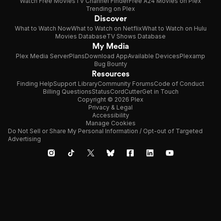
Watch Free Movies
TV Channel Finder
Free A24 Movies on Plex
Trending on Plex
Discover
What to Watch Now
What to Watch on Netflix
What to Watch on Hulu
Movies Database
TV Shows Database
My Media
Plex Media Server
Plans
Download App
Available Devices
Plexamp
Bug Bounty
Resources
Finding Help
Support Library
Community Forums
Code of Conduct
Billing Questions
Status
CordCutter
Get in Touch
Copyright © 2026 Plex
Privacy & Legal
Accessibility
Manage Cookies
Do Not Sell or Share My Personal Information / Opt-out of Targeted
Advertising