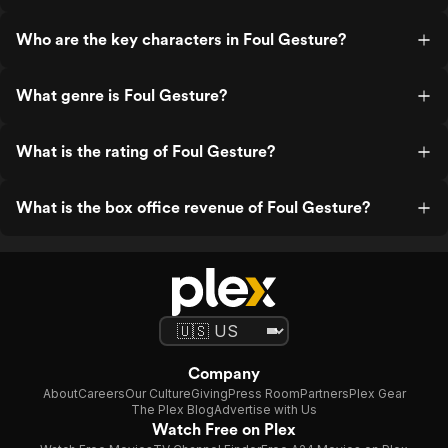
Who are the key characters in Foul Gesture?
What genre is Foul Gesture?
What is the rating of Foul Gesture?
What is the box office revenue of Foul Gesture?
Company
About
Careers
Our Culture
Giving
Press Room
Partners
Plex Gear
The Plex Blog
Advertise with Us
Watch Free on Plex