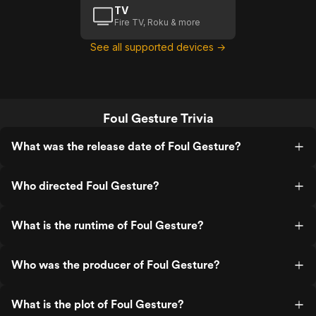
TV
Fire TV, Roku & more
See all supported devices →
Foul Gesture Trivia
What was the release date of Foul Gesture?
Who directed Foul Gesture?
What is the runtime of Foul Gesture?
Who was the producer of Foul Gesture?
What is the plot of Foul Gesture?