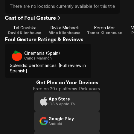
There are no locations currently available for this title
Cast of Foul Gesture
Tal Grushka
Rivka Michaeli
Keren Mor
M
David Klienhouse
Mina Klienhouse
Tamar Klienhouse
P
Foul Gesture Ratings & Reviews
Cinemanía (Spain)
Carlos Marañón
Splendid performances. [Full review in
Spanish]
Get Plex on Your Devices
Free on 20+ platforms. Pick yours.
App Store
iOS & Apple TV
Google Play
Android