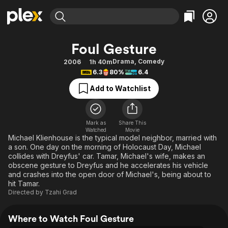
Find Movies & TV
Foul Gesture
Explore
Explore
Categories
Categories
Drama
,
Comedy
2006
1h 40m
Movies & TV Shows
Browse Channels
Action
Bingeworthy
6.3
80%
6.4
Comedy
True Crime
Most Popular
Featured Channels
Add to Watchlist
Documentary
Sports
Leaving Soon
Property Brothers
Channel
En Español
Classics
Learn More
ION Plus
Mark as
Share This
Music
Comedy
Watched
Movie
Free Movies & TV Shows
The First 48 by A&E
Michael Klienhouse is the typical model neighbor, married with
Sci-Fi
Explore
a son. One day on the morning of Holocaust Day, Michael
collides with Dreyfus' car. Tamar, Michael's wife, makes an
Western
Kids & Family
obscene gesture to Dreyfus and he accelerates his vehicle
Global
and crashes into the open door of Michael's, being about to
hit Tamar.
Directed by
Tzahi Grad
Where to Watch Foul Gesture