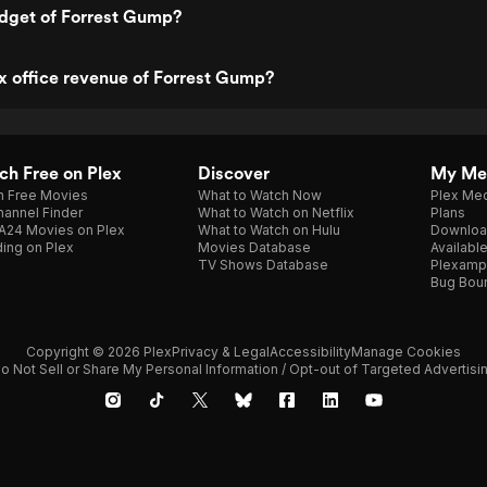
udget of Forrest Gump?
x office revenue of Forrest Gump?
h Free on Plex
Discover
My Me
h Free Movies
What to Watch Now
Plex Med
annel Finder
What to Watch on Netflix
Plans
A24 Movies on Plex
What to Watch on Hulu
Downloa
ing on Plex
Movies Database
Availabl
TV Shows Database
Plexamp
Bug Bou
Copyright © 2026 Plex
Privacy & Legal
Accessibility
Manage Cookies
o Not Sell or Share My Personal Information / Opt-out of Targeted Advertisi