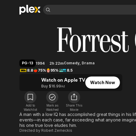
Find Movies 
Forrest Gump
Explore
Explore
Categories
Categories
Movies & TV Shows
Browse Channels
Action
Bingeworthy
Comedy
True Crime
Most Popular
Featured Channels
Documentary
Sports
Leaving Soon
Property Brothers
PG-13
Comedy
,
Drama
1994
2h 22m
Channel
En Español
Classics
8.8
75%
95%
8.5
Learn More
ION Plus
Music
Comedy
Watch on Apple TV
Free Movies & TV Shows
The First 48 by A&E
Watch Now
Sci-Fi
Explore
Buy $16.99
Ad
Western
Kids & Family
Global
Add to
Mark as
Share This
Watchlist
Watched
Movie
A man with a low IQ has accomplished great things in his li
events—in each case, far exceeding what anyone imagined
his one true love eludes him.
Directed by
Robert Zemeckis