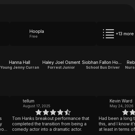
Hoopla
+13 more
Free
Hanna Hall
Haley Joel Osment
Siobhan Fallon Hogan
Reb
Young Jenny Curran
Forrest Junior
School Bus Driver
Nurs
tellum
Kevin Ward
August 17, 2025
May 24, 2026
s
Tom Hanks breakout performance that
Had been a long t
y
completed the transition from being a
this, and I know it’
 you
comedy actor into a dramatic actor.
at least in terms of
s
still a pretty grea