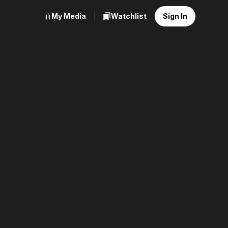
My Media
Watchlist
Sign In