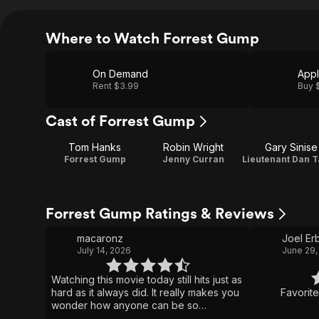
Where to Watch Forrest Gump
On Demand
App
Rent $3.99
Buy 
Cast of Forrest Gump
Tom Hanks
Robin Wright
Gary Sinise
Forrest Gump
Jenny Curran
Forrest Gump Ratings & Reviews
macaronz
Joel Er
July 14, 2026
June 29,
Watching this movie today still hits just as
hard as it always did. It really makes you
Favorit
wonder how anyone can be so
incredibly pure, honest, and open-