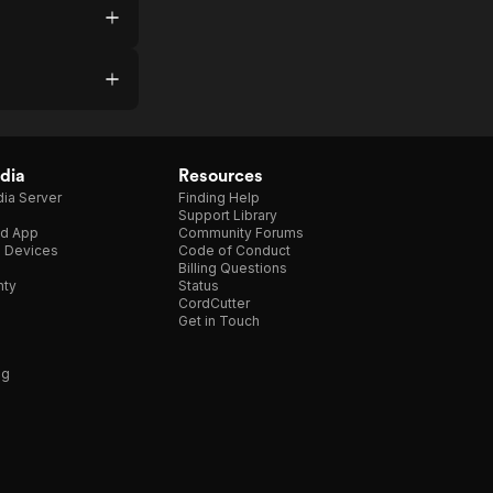
dia
Resources
ia Server
Finding Help
Support Library
d App
Community Forums
e Devices
Code of Conduct
Billing Questions
nty
Status
CordCutter
Get in Touch
ng