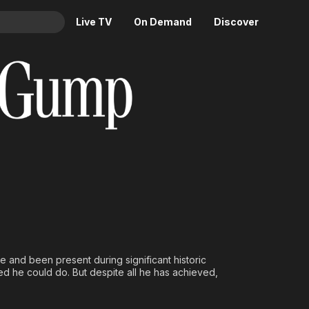
Live TV
On Demand
Discover
& TV
Animation
Movies
Crime
News
Drama
Reality
Horror
Adrenaline & Sci-Fi
Romance
Daytime TV & Games
Thriller
Food, Home & Culture
Descriptive Audio
En Español
Music
fe and been present during significant historic
 he could do. But despite all he has achieved,