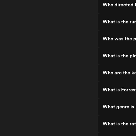
Who directed 
What is the ru
Who was the p
What is the pl
Who are the k
What is Forre
What genre is
What is the ra