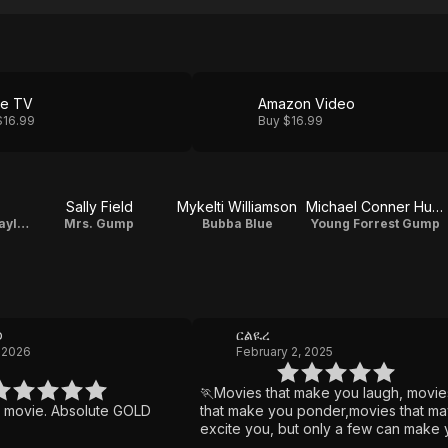
le TV
Amazon Video
$16.99
Buy $16.99
Sally Field
Mykelti Williamson
Michael Conner Humphreys
Lieutenant Dan Taylor
Mrs. Gump
Bubba Blue
Young Forrest Gump
b
ርልዪረ
 2026
February 2, 2025
🏃Movies that make you laugh, movie
e movie. Absolute GOLD
that make you ponder,movies that ma
excite you, but only a few can make
cry. Forrest Gump does it all Boy, tear