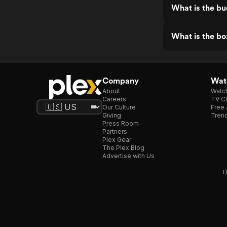
What is the b
What is the bo
Company
Watc
About
Watc
Careers
TV Ch
Our Culture
Free 
Giving
Trend
Press Room
Partners
Plex Gear
The Plex Blog
Advertise with Us
D