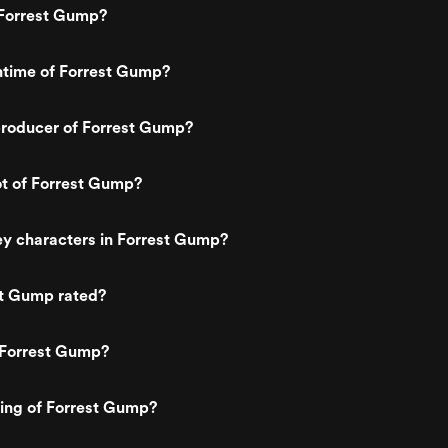
every emotion letterperfect. In the w
Forrest Gump?
film, particularly the grave scene tow
the end, you look into his eyes and 
don't see Tom Hanks, you see Forres
ntime of Forrest Gump?
Gump Utter perfection Tom Hanks d
not have Tom Cruise's face or Brad Pi
body & so he got to the best with wh
roducer of Forrest Gump?
God has given him SHEER ACTING
PROWESS In early 90's he was still to
establish himself among great names
thats how he did it? Although he had
ot of Forrest Gump?
already won an Oscar for philadelphi
but this movie was his official entry to
hearts of millions of people across th
ey characters in Forrest Gump?
globe. Its hard to imagine any other a
fit in this role. His movies have always
been like a box of chocolates YOU
st Gump rated?
NEVER KNOW WHAT'S GOING TO C
& this one is a pure delight- a movie t
can make your day
 Forrest Gump?
ting of Forrest Gump?