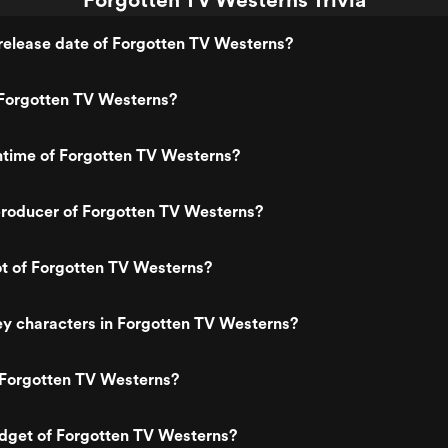
release date of Forgotten TV Westerns?
Forgotten TV Westerns?
ntime of Forgotten TV Westerns?
roducer of Forgotten TV Westerns?
ot of Forgotten TV Westerns?
y characters in Forgotten TV Westerns?
 Forgotten TV Westerns?
udget of Forgotten TV Westerns?