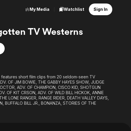
My Media
Watchlist
Sign In
gotten TV Westerns
 features short film clips from 20 seldom-seen TV
: ADV. OF JIM BOWIE, THE GABBY HAYES SHOW, JUDGE
OCTOR, ADV. OF CHAMPION, CISCO KID, SHOTGUN
V. OF KIT CRSON, ADV. OF WILD BILL HICKOK, ANNIE
THE LONE RANGER, RANGE RIDER, DEATH VALLEY DAYS,
 BUFFALO BILL JR., BONANZA, STORIES OF THE