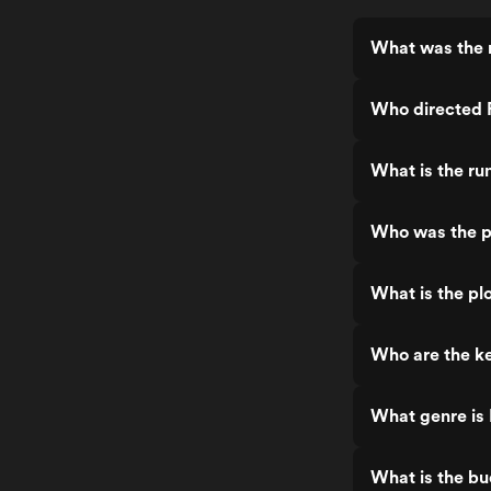
What was the 
Who directed 
What is the ru
Who was the p
What is the pl
Who are the ke
What genre is
What is the b