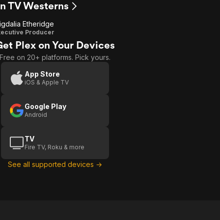
en TV Westerns
igdalia Etheridge
ecutive Producer
Get Plex on Your Devices
Free on 20+ platforms. Pick yours.
App Store
iOS & Apple TV
Google Play
Android
TV
Fire TV, Roku & more
See all supported devices →