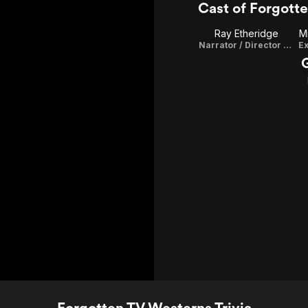
Cast of Forgott
Ray Etheridge
M
Narrator / Director / Writer / Executive Producer / Editor
Ex
Forgotten TV Westerns Trivia