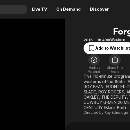
Live TV
On Demand
Discover
& TV
For
Animation
Movies
Western
2016
1h 49m
Crime
News
Add to Watchlist
Drama
Reality
Horror
Adrenaline & Sci-Fi
Mark as
Share This
Romance
Daytime TV & Games
Watched
Movie
This 110-minute program
Thriller
Food, Home & Culture
westerns of the 1950s
ROY BEAN, FRONTIER D
Descriptive Audio
En Español
SLADE, ROY ROGERS, AD
OAKLEY, THE DEPUTY, 
Music
COWBOY G-MEN,26 MEN,
CENTURY (Black Bart)
Directed by
Ray Etheridge