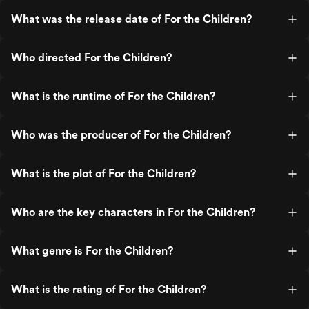
What was the release date of For the Children?
Who directed For the Children?
What is the runtime of For the Children?
Who was the producer of For the Children?
What is the plot of For the Children?
Who are the key characters in For the Children?
What genre is For the Children?
What is the rating of For the Children?