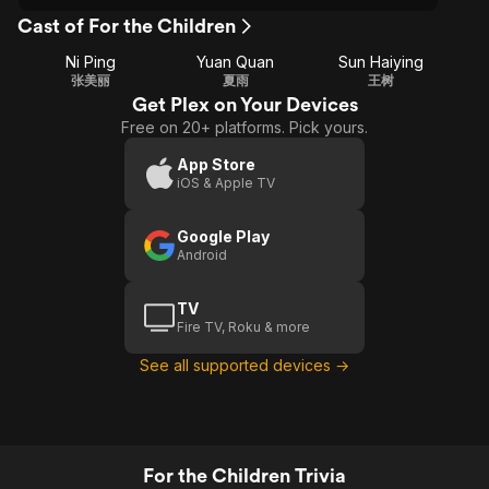
Cast of For the Children
Ni Ping
Yuan Quan
Sun Haiying
张美丽
夏雨
王树
Get Plex on Your Devices
Free on 20+ platforms. Pick yours.
App Store
iOS & Apple TV
Google Play
Android
TV
Fire TV, Roku & more
See all supported devices →
For the Children Trivia