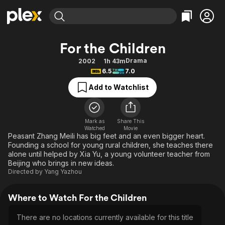
Find Movies & TV
For the Children
Explore
Explore
Categories
Categories
Drama
2002
1h 43m
Movies & TV Shows
Browse Channels
Action
Bingeworthy
6.5
7.0
Comedy
True Crime
Most Popular
Featured Channels
Add to Watchlist
Documentary
Sports
Leaving Soon
Property Brothers
Channel
En Español
Classics
Learn More
ION Plus
Mark as
Share This
Music
Comedy
Watched
Movie
Free Movies & TV Shows
The First 48 by A&E
Peasant Zhang Meili has big feet and an even bigger heart.
Sci-Fi
Explore
Founding a school for young rural children, she teaches there
alone until helped by Xia Yu, a young volunteer teacher from
Western
Kids & Family
Beijing who brings in new ideas.
Global
Directed by
Yang Yazhou
Where to Watch For the Children
There are no locations currently available for this title