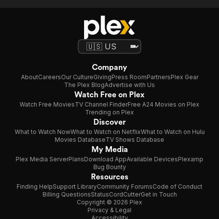
Company
About
Careers
Our Culture
Giving
Press Room
Partners
Plex Gear
The Plex Blog
Advertise with Us
Watch Free on Plex
Watch Free Movies
TV Channel Finder
Free A24 Movies on Plex
Trending on Plex
Discover
What to Watch Now
What to Watch on Netflix
What to Watch on Hulu
Movies Database
TV Shows Database
My Media
Plex Media Server
Plans
Download App
Available Devices
Plexamp
Bug Bounty
Resources
Finding Help
Support Library
Community Forums
Code of Conduct
Billing Questions
Status
CordCutter
Get in Touch
Copyright © 2026 Plex
Privacy & Legal
Accessibility