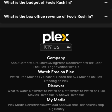
What is the budget of Fools Rush In?
What is the box office revenue of Fools Rush In?
Company
About
Careers
Our Culture
Giving
Press Room
Partners
Plex Gear
The Plex Blog
Advertise with Us
Watch Free on Plex
Watch Free Movies
TV Channel Finder
Free A24 Movies on Plex
Trending on Plex
Discover
What to Watch Now
What to Watch on Netflix
What to Watch on Hulu
Movies Database
TV Shows Database
My Media
Plex Media Server
Plans
Download App
Available Devices
Plexamp
Bug Bounty