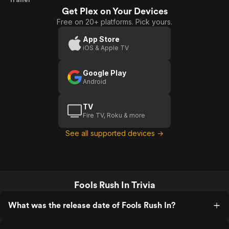
Get Plex on Your Devices
Rush
Free on 20+ platforms. Pick yours.
In
App Store
iOS & Apple TV
Google Play
Android
TV
Fire TV, Roku & more
See all supported devices →
Fools Rush In Trivia
What was the release date of Fools Rush In?