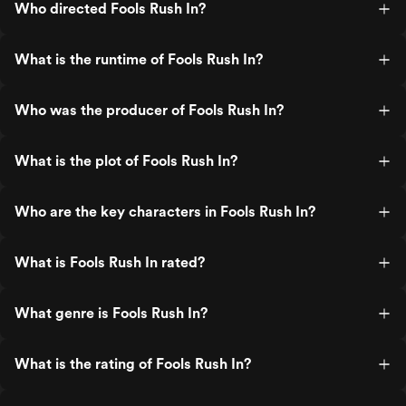
Who directed Fools Rush In?
What is the runtime of Fools Rush In?
Who was the producer of Fools Rush In?
What is the plot of Fools Rush In?
Who are the key characters in Fools Rush In?
What is Fools Rush In rated?
What genre is Fools Rush In?
What is the rating of Fools Rush In?