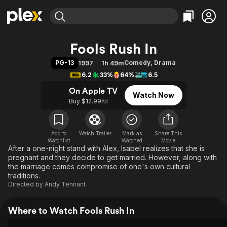
Find Movies & TV
Fools Rush In
Explore
Explore
Categories
Categories
PG-13
Comedy
,
Drama
1997
1h 49m
Movies & TV Shows
Browse Channels
Action
Bingeworthy
6.2
33%
64%
6.5
Comedy
True Crime
Most Popular
Featured Channels
On Apple TV
Watch Now
Documentary
Sports
Leaving Soon
Property Brothers
Buy $12.99
Ad
Channel
En Español
Classics
Learn More
ION Plus
Music
Comedy
Free Movies & TV Shows
The First 48 by A&E
Add to
Watch Trailer
Mark as
Share This
Watchlist
Watched
Sci-Fi
Explore
Movie
After a one-night stand with Alex, Isabel realizes that she is
Western
Kids & Family
pregnant and they decide to get married. However, along with
the marriage comes compromise of one's own cultural
Global
traditions.
Directed by
Andy Tennant
Where to Watch Fools Rush In