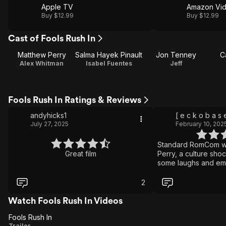
Apple TV
Amazon Vi
Buy $12.99
Buy $12.99
Cast of Fools Rush In
Matthew Perry
Salma Hayek Pinault
Jon Tenney
C
Alex Whitman
Isabel Fuentes
Jeff
Fools Rush In Ratings & Reviews
andyhicks1
[ e c k o b a s 
July 27, 2025
February 10, 202
Standard RomCom wi
Great film
Perry, a culture sho
some laughs and em
2
Watch Fools Rush In Videos
Fools Rush In
Fools
Trailer