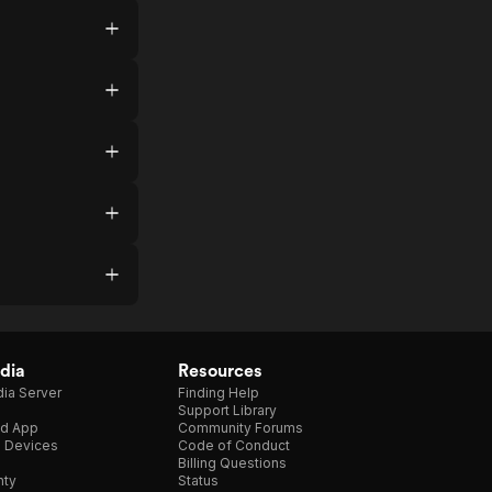
dia
Resources
ia Server
Finding Help
Support Library
d App
Community Forums
e Devices
Code of Conduct
Billing Questions
nty
Status