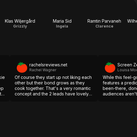
Klas Wiljergård
Maria Sid
Ramtin Parvaneh
Wilh
Grizzly
Ingela
Clarence
rachelsreviews.net
Screen Z
Rachel Wagner
Louisa Mo
kie
Of course they start up not liking each
While this feel-
other but their bond grows as they
features a predi
ep
cook together. That's a very romantic
been-there, done
to
concept and the 2 leads have lovely
audiences aren'
chemistry.
plate of lukewarm