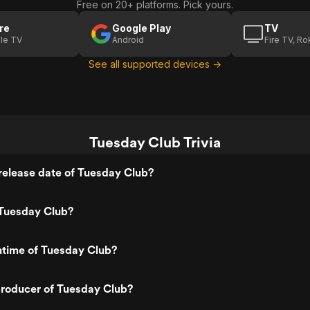
Free on 20+ platforms. Pick yours.
re
Google Play
TV
le TV
Android
Fire TV, R
See all supported devices →
Tuesday Club Trivia
release date of Tuesday Club?
Tuesday Club?
ntime of Tuesday Club?
roducer of Tuesday Club?