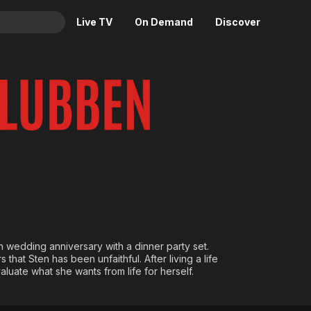
Live TV
On Demand
Discover
& TV
Animation
Movies
Crime
News
Drama
Reality
Horror
Adrenaline & Sci-Fi
Romance
Daytime TV & Games
Thriller
Food, Home & Culture
Descriptive Audio
En Español
Music
h wedding anniversary with a dinner party set.
that Sten has been unfaithful. After living a life
luate what she wants from life for herself.