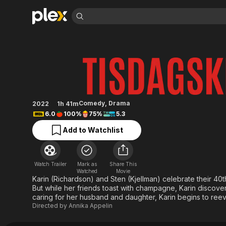
Find Movies 
Tuesday Club
Explore
Explore
Categories
Categories
Movies & TV Shows
Browse Channels
Action
Bingeworthy
Comedy
True Crime
Most Popular
Featured Channels
Documentary
Sports
Leaving Soon
Property Brothers
Comedy
,
Drama
2022
1h 41m
Channel
En Español
Classics
6.0
100%
75%
5.3
Learn More
ION Plus
Music
Comedy
Add to Watchlist
Free Movies & TV Shows
The First 48 by A&E
Sci-Fi
Explore
Western
Kids & Family
Watch Trailer
Mark as
Share This
Global
Watched
Movie
Karin (Richardson) and Sten (Kjellman) celebrate their 40t
But while her friends toast with champagne, Karin discovers 
caring for her husband and daughter, Karin begins to reeva
Directed by
Annika Appelin