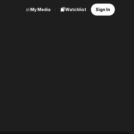
My Media
Watchlist
Sign In