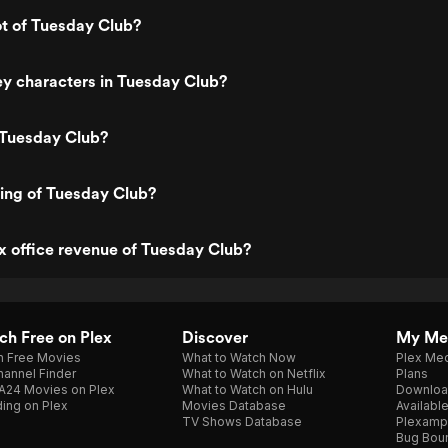
ot of Tuesday Club?
y characters in Tuesday Club?
 Tuesday Club?
ting of Tuesday Club?
x office revenue of Tuesday Club?
h Free on Plex
Discover
My Me
h Free Movies
What to Watch Now
Plex Med
annel Finder
What to Watch on Netflix
Plans
A24 Movies on Plex
What to Watch on Hulu
Downloa
ing on Plex
Movies Database
Availabl
TV Shows Database
Plexamp
Bug Bou