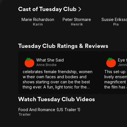
Cast of Tuesday Club
Marie Richardson
Peter Stormare
Sussie Erikss
Karin
Henrik
Pia
Tuesday Club Ratings & Reviews
What She Said
Eye 
Anne Brodie
Jenn
celebrates female friendship, women
This set-up 
w their own faces and bodies and
lively ense
shows starting over can be the best
magnificent
thing ever. A fun, light tonic for the
the film has
winter blues that lives in goodwill and
and richnes
good food
much easier
Watch Tuesday Club Videos
Food And Romance (US Trailer 1)
Food
Trailer
And