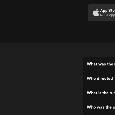
Romance
(US
App Sto
iOS & App
Trailer 1)
What was the 
Who directed 
What is the ru
Who was the p