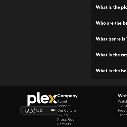
What is the pl
Who are the ke
What genre is
What is the ra
What is the bo
Company
Watc
About
Watc
Careers
TV Ch
Our Culture
Free 
Giving
Trend
Press Room
Partners