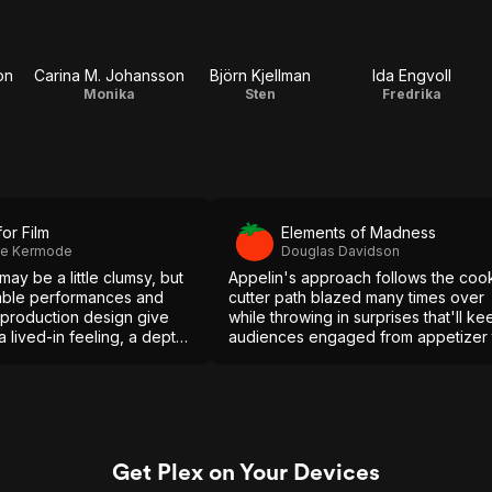
on
Carina M. Johansson
Björn Kjellman
Ida Engvoll
Monika
Sten
Fredrika
for Film
Elements of Madness
ie Kermode
Douglas Davidson
may be a little clumsy, but
Appelin's approach follows the coo
mble performances and
cutter path blazed many times over
 production design give
while throwing in surprises that'll ke
 a lived-in feeling, a depth
audiences engaged from appetizer 
s which make its excesses
the final course.
 to accept.
Get Plex on Your Devices