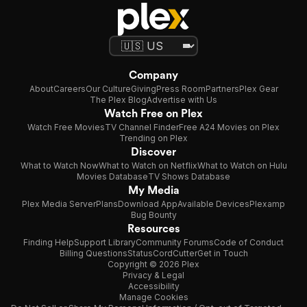
Company
About
Careers
Our Culture
Giving
Press Room
Partners
Plex Gear
The Plex Blog
Advertise with Us
Watch Free on Plex
Watch Free Movies
TV Channel Finder
Free A24 Movies on Plex
Trending on Plex
Discover
What to Watch Now
What to Watch on Netflix
What to Watch on Hulu
Movies Database
TV Shows Database
My Media
Plex Media Server
Plans
Download App
Available Devices
Plexamp
Bug Bounty
Resources
Finding Help
Support Library
Community Forums
Code of Conduct
Billing Questions
Status
CordCutter
Get in Touch
Copyright © 2026 Plex
Privacy & Legal
Accessibility
Manage Cookies