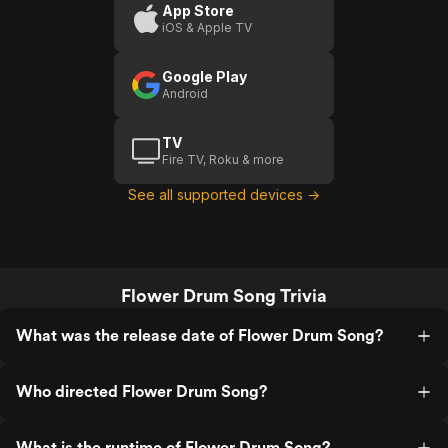
A Girl
App Store
iOS & Apple TV
Google Play
Android
TV
Fire TV, Roku & more
See all supported devices →
Flower Drum Song Trivia
What was the release date of Flower Drum Song?
Who directed Flower Drum Song?
What is the runtime of Flower Drum Song?