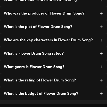
Who was the producer of Flower Drum Song?
What is the plot of Flower Drum Song?
Who are the key characters in Flower Drum Song?
What is Flower Drum Song rated?
What genre is Flower Drum Song?
What is the rating of Flower Drum Song?
What is the budget of Flower Drum Song?