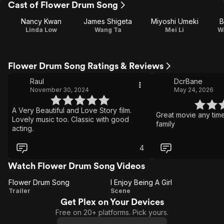
Cast of Flower Drum Song
Nancy Kwan
James Shigeta
Miyoshi Umeki
B
Linda Low
Wang Ta
Mei Li
W
Flower Drum Song Ratings & Reviews
Raul
DcrBane
November 30, 2024
May 24, 2026
A Very Beautiful and Love Story film.
Great movie any tim
Lovely music too. Classic with good
family
acting.
4
Watch Flower Drum Song Videos
Flower Drum Song
I Enjoy Being A Girl
Flower
I
Trailer
Scene
Get Plex on Your Devices
Drum
Enjoy
Free on 20+ platforms. Pick yours.
Song
Being