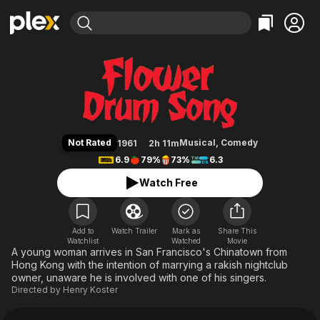
Find Movies & TV
Flower Drum Song
Explore
Explore
Categories
Categories
Movies & TV Shows
Browse Channels
Action
Bingeworthy
Comedy
True Crime
Most Popular
Featured Channels
Documentary
Sports
Leaving Soon
Property Brothers
Not Rated
Musical
,
Comedy
1961
2h 11m
Channel
En Español
Classics
6.9
79%
73%
6.3
Learn More
ION Plus
Music
Comedy
Watch Free
Free Movies & TV Shows
The First 48 by A&E
Sci-Fi
Explore
Western
Kids & Family
Add to
Watch Trailer
Mark as
Share This
Watchlist
Watched
Global
Movie
A young woman arrives in San Francisco's Chinatown from
Hong Kong with the intention of marrying a rakish nightclub
owner, unaware he is involved with one of his singers.
Directed by
Henry Koster