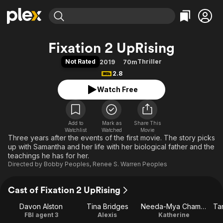
Find Movies & TV
Fixation 2 UpRising
Explore
Explore
Categories
Categories
Not Rated
Thriller
2019
70m
Movies & TV Shows
Browse Channels
Action
Bingeworthy
2.8
Comedy
True Crime
Most Popular
Featured Channels
Watch Free
Documentary
Sports
Leaving Soon
Property Brothers
Channel
En Español
Classics
Learn More
ION Plus
Add to
Mark as
Music
Comedy
Share This
Watchlist
Watched
Movie
Free Movies & TV Shows
The First 48 by A&E
Three years after the events of the first movie. The story picks
Sci-Fi
Explore
up with Samantha and her life with her biological father and the
Western
Kids & Family
teachings he has for her.
Directed by
Bobby Peoples
,
Renee S. Warren Peoples
Global
Cast of Fixation 2 UpRising
Davon Alston
Tina Bridges
Needa-Mya Chambers
Ta
FBI agent 3
Alexis
Katherine