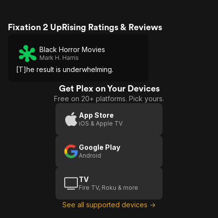
Fixation 2 UpRising Ratings & Reviews
Black Horror Movies
Mark H. Harris
[T]he result is underwhelming.
Get Plex on Your Devices
Free on 20+ platforms. Pick yours.
App Store
iOS & Apple TV
Google Play
Android
TV
Fire TV, Roku & more
See all supported devices →