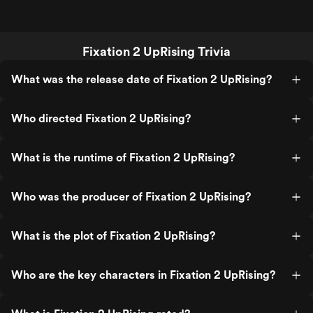
Fixation 2 UpRising Trivia
What was the release date of Fixation 2 UpRising?
Who directed Fixation 2 UpRising?
What is the runtime of Fixation 2 UpRising?
Who was the producer of Fixation 2 UpRising?
What is the plot of Fixation 2 UpRising?
Who are the key characters in Fixation 2 UpRising?