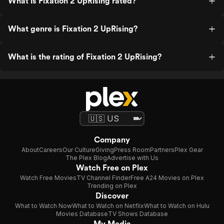
What is Fixation 2 UpRising rated?
What genre is Fixation 2 UpRising?
What is the rating of Fixation 2 UpRising?
Company
About
Careers
Our Culture
Giving
Press Room
Partners
Plex Gear
The Plex Blog
Advertise with Us
Watch Free on Plex
Watch Free Movies
TV Channel Finder
Free A24 Movies on Plex
Trending on Plex
Discover
What to Watch Now
What to Watch on Netflix
What to Watch on Hulu
Movies Database
TV Shows Database
My Media