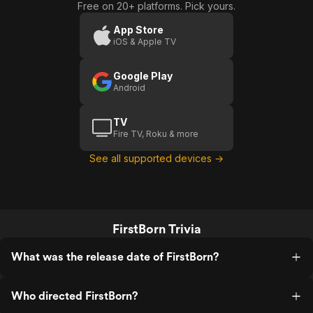
Free on 20+ platforms. Pick yours.
App Store
iOS & Apple TV
Google Play
Android
TV
Fire TV, Roku & more
See all supported devices →
FirstBorn Trivia
What was the release date of FirstBorn?
Who directed FirstBorn?