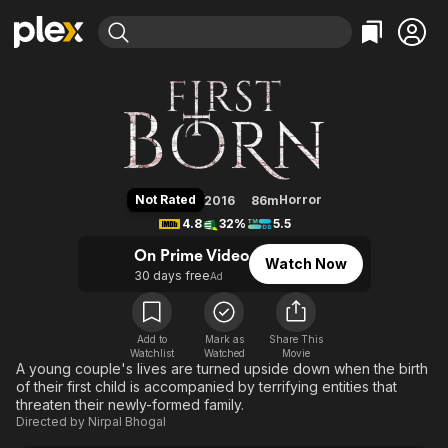
Find Movies & TV
FirstBorn
Explore
Explore
Categories
Categories
Movies & TV Shows
Browse Channels
Action
Bingeworthy
Comedy
True Crime
Most Popular
Featured Channels
Documentary
Sports
Leaving Soon
Property Brothers
Not Rated
Horror
2016
86m
Channel
En Español
Classics
4.8
32%
5.5
Learn More
ION Plus
Music
Comedy
On Prime Video
Watch Now
Free Movies & TV Shows
The First 48 by A&E
30 days free
Ad
Sci-Fi
Explore
Western
Kids & Family
Global
Add to
Mark as
Share This
Watchlist
Watched
Movie
A young couple's lives are turned upside down when the birth
of their first child is accompanied by terrifying entities that
threaten their newly-formed family.
Directed by
Nirpal Bhogal