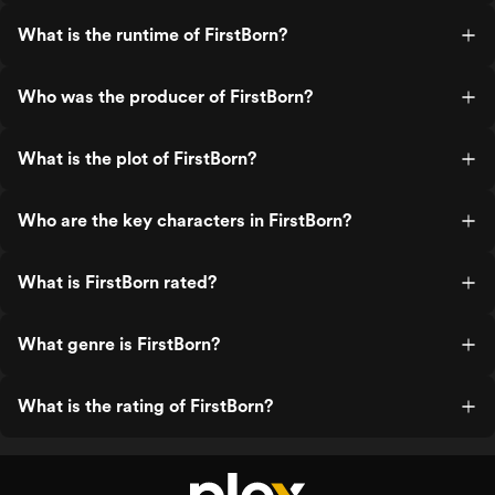
What is the runtime of FirstBorn?
Who was the producer of FirstBorn?
What is the plot of FirstBorn?
Who are the key characters in FirstBorn?
What is FirstBorn rated?
What genre is FirstBorn?
What is the rating of FirstBorn?