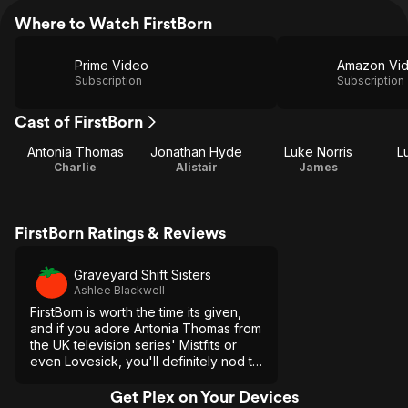
Where to Watch FirstBorn
Prime Video
Amazon Vi
Subscription
Subscription
Cast of FirstBorn
Antonia Thomas
Jonathan Hyde
Luke Norris
L
Charlie
Alistair
James
FirstBorn Ratings & Reviews
Graveyard Shift Sisters
Ashlee Blackwell
FirstBorn is worth the time its given,
and if you adore Antonia Thomas from
the UK television series' Mistfits or
even Lovesick, you'll definitely nod to
the young actress' range and promise
as a starlet.
Get Plex on Your Devices