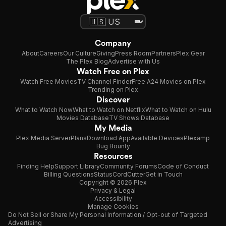
Company
About
Careers
Our Culture
Giving
Press Room
Partners
Plex Gear
The Plex Blog
Advertise with Us
Watch Free on Plex
Watch Free Movies
TV Channel Finder
Free A24 Movies on Plex
Trending on Plex
Discover
What to Watch Now
What to Watch on Netflix
What to Watch on Hulu
Movies Database
TV Shows Database
My Media
Plex Media Server
Plans
Download App
Available Devices
Plexamp
Bug Bounty
Resources
Finding Help
Support Library
Community Forums
Code of Conduct
Billing Questions
Status
CordCutter
Get in Touch
Copyright © 2026 Plex
Privacy & Legal
Accessibility
Manage Cookies
Do Not Sell or Share My Personal Information / Opt-out of Targeted
Advertising