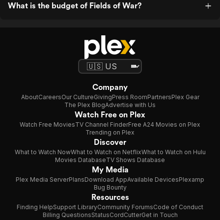
What is the budget of Fields of War?
Company
About
Careers
Our Culture
Giving
Press Room
Partners
Plex Gear
The Plex Blog
Advertise with Us
Watch Free on Plex
Watch Free Movies
TV Channel Finder
Free A24 Movies on Plex
Trending on Plex
Discover
What to Watch Now
What to Watch on Netflix
What to Watch on Hulu
Movies Database
TV Shows Database
My Media
Plex Media Server
Plans
Download App
Available Devices
Plexamp
Bug Bounty
Resources
Finding Help
Support Library
Community Forums
Code of Conduct
Billing Questions
Status
CordCutter
Get in Touch