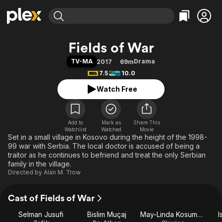
Find Movies & TV
Fields of War
Explore
Explore
Categories
Categories
TV-MA
Drama
2017
69m
Movies & TV Shows
Browse Channels
Action
Bingeworthy
7.5
10.0
Comedy
True Crime
Most Popular
Featured Channels
Watch Free
Documentary
Sports
Leaving Soon
Property Brothers
Channel
En Español
Classics
Learn More
ION Plus
Add to
Mark as
Music
Comedy
Share This
Watchlist
Watched
Movie
Free Movies & TV Shows
The First 48 by A&E
Set in a small village in Kosovo during the height of the 1998-
Sci-Fi
Explore
99 war with Serbia. The local doctor is accused of being a
Western
Kids & Family
traitor as he continues to befriend and treat the only Serbian
family in the village.
Global
Directed by
Alan M. Trow
Cast of Fields of War
Selman Jusufi
Bislim Muçaj
May-Linda Kosumovic
I