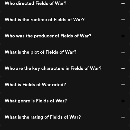
Who directed Fields of War?
What is the runtime of Fields of War?
Who was the producer of Fields of War?
What is the plot of Fields of War?
Who are the key characters in Fields of War?
What is Fields of War rated?
What genre is Fields of War?
What is the rating of Fields of War?