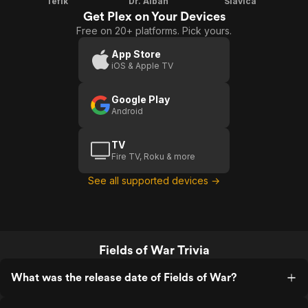
Tefik
Dr. Alban
Slavica
Get Plex on Your Devices
Free on 20+ platforms. Pick yours.
App Store
iOS & Apple TV
Google Play
Android
TV
Fire TV, Roku & more
See all supported devices →
Fields of War Trivia
What was the release date of Fields of War?