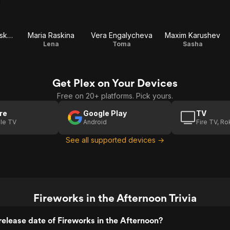
Olesya Sudzilovskaya
Maria Raskina
Vera Engalycheva
Maxim Karushev
Lena
Toma
Sasha
Get Plex on Your Devices
Free on 20+ platforms. Pick yours.
re
Google Play
TV
le TV
Android
Fire TV, R
See all supported devices →
Fireworks in the Afternoon Trivia
elease date of Fireworks in the Afternoon?