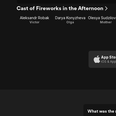
Cast of Fireworks in the Afternoon
Aleksandr Robak
Darya Konyzheva
Victor
Olga
Mother
App Sto
iOS & App
What was the r