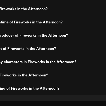
ireworks in the Afternoon?
ntime of Fireworks in the Afternoon?
oducer of Fireworks in the Afternoon?
ot of Fireworks in the Afternoon?
y characters in Fireworks in the Afternoon?
Fireworks in the Afternoon?
ting of Fireworks in the Afternoon?