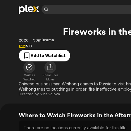
Find Movies 
Fireworks in th
Explore
Explore
Categories
Categories
Movies & TV Shows
Browse Channels
Action
Bingeworthy
Drama
2026
90m
5.0
Comedy
True Crime
Most Popular
Featured Channels
Add to Watchlist
Documentary
Sports
Leaving Soon
Property Brothers
Channel
En Español
Classics
Learn More
ION Plus
Music
Comedy
Mark as
Share This
Free Movies & TV Shows
The First 48 by A&E
Watched
Movie
Sci-Fi
Explore
Chinese businessman Weihong comes to Russia to visit his b
Weihong tries to put things in order: fire ineffective empl
Western
Kids & Family
Directed by
Nina Volova
Global
Where to Watch Fireworks in the After
There are no locations currently available for this title