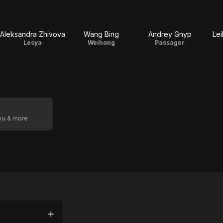
Aleksandra Zhivova
Wang Bing
Andrey Gnyp
Lei
Lesya
Weihong
Passager
oku & more