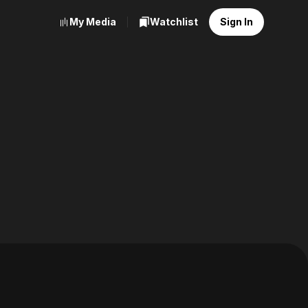
My Media
Watchlist
Sign In