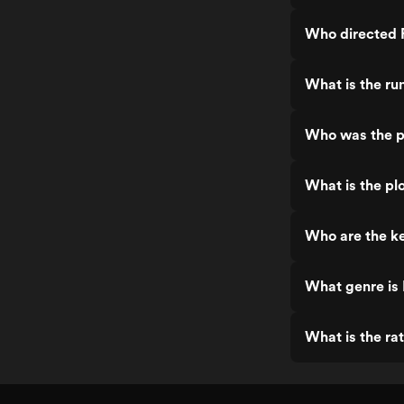
Who directed F
What is the ru
Who was the pr
What is the pl
Who are the ke
What genre is 
What is the ra