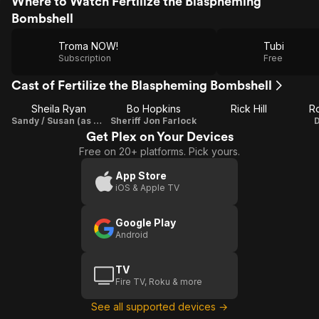
Where to Watch Fertilize the Blaspheming
Bombshell
Troma NOW!
Tubi
Subscription
Free
Cast of Fertilize the Blaspheming Bombshell
Sheila Ryan
Bo Hopkins
Rick Hill
Ro
Sandy / Susan (as Sheila Caan)
Sheriff Jon Farlock
Get Plex on Your Devices
Free on 20+ platforms. Pick yours.
App Store
iOS & Apple TV
Google Play
Android
TV
Fire TV, Roku & more
See all supported devices →