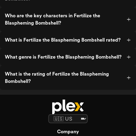
Who are the key characters in Fertilize the
Blaspheming Bombshell?
What is Fertilize the Blaspheming Bombshell rated?
What genre is Fertilize the Blaspheming Bombshell?
What is the rating of Fertilize the Blaspheming
Bombshell?
Company