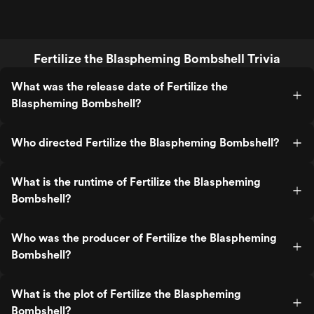
Fertilize the Blaspheming Bombshell Trivia
What was the release date of Fertilize the
Blaspheming Bombshell?
Who directed Fertilize the Blaspheming Bombshell?
What is the runtime of Fertilize the Blaspheming
Bombshell?
Who was the producer of Fertilize the Blaspheming
Bombshell?
What is the plot of Fertilize the Blaspheming
Bombshell?