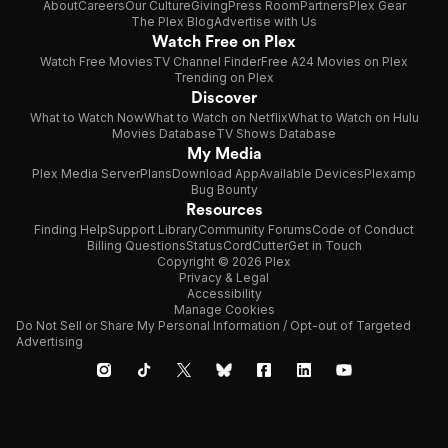
About
Careers
Our Culture
Giving
Press Room
Partners
Plex Gear
The Plex Blog
Advertise with Us
Watch Free on Plex
Watch Free Movies
TV Channel Finder
Free A24 Movies on Plex
Trending on Plex
Discover
What to Watch Now
What to Watch on Netflix
What to Watch on Hulu
Movies Database
TV Shows Database
My Media
Plex Media Server
Plans
Download App
Available Devices
Plexamp
Bug Bounty
Resources
Finding Help
Support Library
Community Forums
Code of Conduct
Billing Questions
Status
CordCutter
Get in Touch
Copyright © 2026 Plex
Privacy & Legal
Accessibility
Manage Cookies
Do Not Sell or Share My Personal Information / Opt-out of Targeted
Advertising