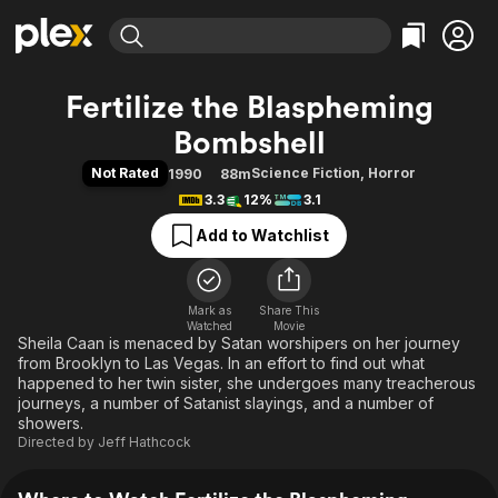
Find Movies & TV
Fertilize the Blaspheming
Explore
Explore
Categories
Categories
Bombshell
Movies & TV Shows
Browse Channels
Action
Bingeworthy
Not Rated
Science Fiction
,
Horror
1990
88m
Comedy
True Crime
Most Popular
Featured Channels
3.3
12%
3.1
Documentary
Sports
Leaving Soon
Property Brothers
Add to Watchlist
Channel
En Español
Classics
Learn More
ION Plus
Music
Comedy
Free Movies & TV Shows
The First 48 by A&E
Sci-Fi
Explore
Mark as
Share This
Watched
Movie
Sheila Caan is menaced by Satan worshipers on her journey
Western
Kids & Family
from Brooklyn to Las Vegas. In an effort to find out what
Global
happened to her twin sister, she undergoes many treacherous
journeys, a number of Satanist slayings, and a number of
showers.
Directed by
Jeff Hathcock