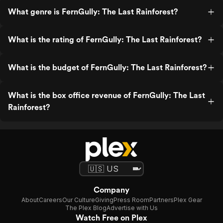
What genre is FernGully: The Last Rainforest?
What is the rating of FernGully: The Last Rainforest?
What is the budget of FernGully: The Last Rainforest?
What is the box office revenue of FernGully: The Last
Rainforest?
Company
About
Careers
Our Culture
Giving
Press Room
Partners
Plex Gear
The Plex Blog
Advertise with Us
Watch Free on Plex