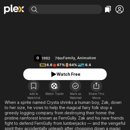
Find Movies & TV
FernGully: The Last Rainforest
Explore
Explore
Categories
Categories
Movies & TV Shows
Browse Channels
Action
Bingeworthy
Comedy
True Crime
Most Popular
Featured Channels
Documentary
Sports
Leaving Soon
Property Brothers
G
Family
,
Animation
1992
76m
Channel
En Español
Classics
6.6
67%
64%
6.4
Learn More
ION Plus
Music
Comedy
Watch Free
Free Movies & TV Shows
The First 48 by A&E
Sci-Fi
Explore
Western
Kids & Family
Add to
Watch Trailer
Mark as
Share This
Watchlist
Watched
Global
Movie
When a sprite named Crysta shrinks a human boy, Zak, down
to her size, he vows to help the magical fairy folk stop a
greedy logging company from destroying their home: the
pristine rainforest known as FernGully. Zak and his new friends
fight to defend FernGully from lumberjacks — and the vengeful
spirit they accidentally unleash after chopping down a magic