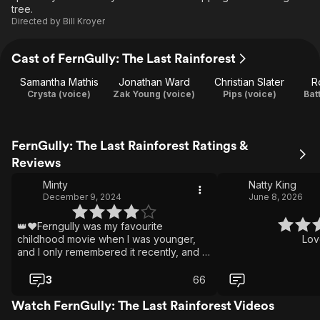
tree.
Directed by
Bill Kroyer
Cast of FernGully: The Last Rainforest
Samantha Mathis
Jonathan Ward
Christian Slater
R
Crysta (voice)
Zak Young (voice)
Pips (voice)
Bat
FernGully: The Last Rainforest Ratings &
Reviews
Minty
Natty King
December 9, 2024
June 8, 2026
👑❤️Ferngully was my favourite
childhood movie when I was younger,
Lov
and I only remembered it recently, and I
have been watching it on repeat none
stop for the last couple of months, I miss
3
66
this movie so much, and am kinda sad
that Zak wasn't in the second one, but
Watch FernGully: The Last Rainforest Videos
that's okay! Because its still great, this