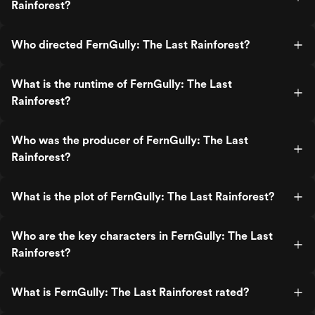
Rainforest?
Who directed FernGully: The Last Rainforest?
What is the runtime of FernGully: The Last
Rainforest?
Who was the producer of FernGully: The Last
Rainforest?
What is the plot of FernGully: The Last Rainforest?
Who are the key characters in FernGully: The Last
Rainforest?
What is FernGully: The Last Rainforest rated?