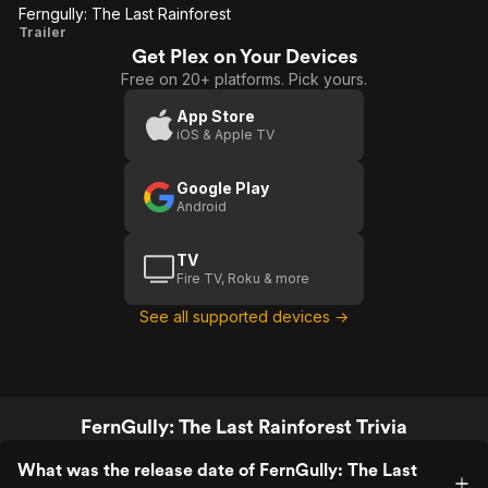
Ferngully: The Last Rainforest
movie will forever hold a special place in
Ferngully:
Trailer
my heart❤️👑
Get Plex on Your Devices
The Last
Free on 20+ platforms. Pick yours.
Rainforest
App Store
iOS & Apple TV
Google Play
Android
TV
Fire TV, Roku & more
See all supported devices →
FernGully: The Last Rainforest Trivia
What was the release date of FernGully: The Last