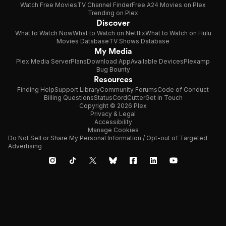
Watch Free Movies
TV Channel Finder
Free A24 Movies on Plex
Trending on Plex
Discover
What to Watch Now
What to Watch on Netflix
What to Watch on Hulu
Movies Database
TV Shows Database
My Media
Plex Media Server
Plans
Download App
Available Devices
Plexamp
Bug Bounty
Resources
Finding Help
Support Library
Community Forums
Code of Conduct
Billing Questions
Status
CordCutter
Get in Touch
Copyright © 2026 Plex
Privacy & Legal
Accessibility
Manage Cookies
Do Not Sell or Share My Personal Information / Opt-out of Targeted
Advertising