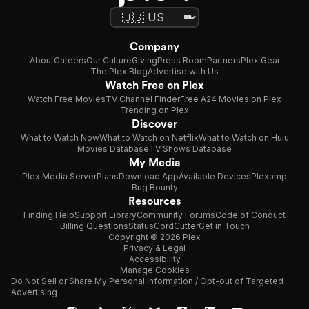
Company
About
Careers
Our Culture
Giving
Press Room
Partners
Plex Gear
The Plex Blog
Advertise with Us
Watch Free on Plex
Watch Free Movies
TV Channel Finder
Free A24 Movies on Plex
Trending on Plex
Discover
What to Watch Now
What to Watch on Netflix
What to Watch on Hulu
Movies Database
TV Shows Database
My Media
Plex Media Server
Plans
Download App
Available Devices
Plexamp
Bug Bounty
Resources
Finding Help
Support Library
Community Forums
Code of Conduct
Billing Questions
Status
CordCutter
Get in Touch
Copyright © 2026 Plex
Privacy & Legal
Accessibility
Manage Cookies
Do Not Sell or Share My Personal Information / Opt-out of Targeted
Advertising