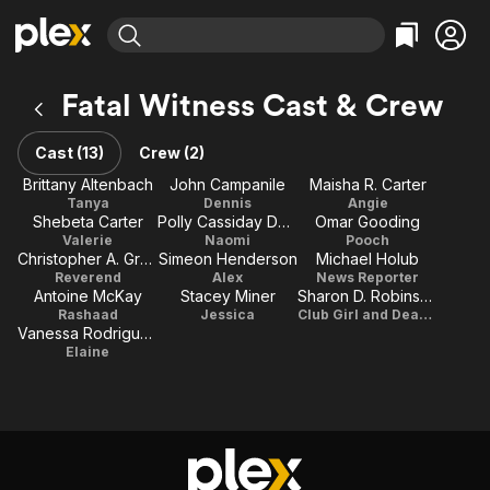
Find Movies & TV
Fatal Witness Cast & Crew
Explore
Explore
Categories
Categories
Movies & TV Shows
Browse Channels
Action
Bingeworthy
Cast (13)
Crew (2)
Comedy
True Crime
Most Popular
Brittany Altenbach
John Campanile
Maisha R. Carter
Featured Channels
Tanya
Dennis
Angie
Documentary
Sports
Leaving Soon
Property Brothers
Shebeta Carter
Polly Cassiday Doyle
Omar Gooding
Channel
En Español
Classics
Valerie
Naomi
Pooch
Learn More
Christopher A. Greer
Simeon Henderson
Michael Holub
ION Plus
Music
Comedy
Reverend
Alex
News Reporter
Free Movies & TV Shows
The First 48 by A&E
Antoine McKay
Stacey Miner
Sharon D. Robinson
Sci-Fi
Explore
Rashaad
Jessica
Club Girl and Dead girl
Vanessa Rodriguez
Western
Kids & Family
Elaine
Global