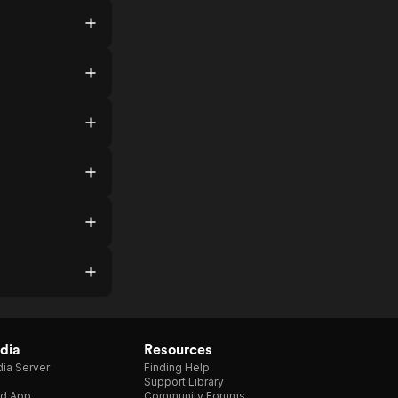
dia
Resources
ia Server
Finding Help
Support Library
d App
Community Forums