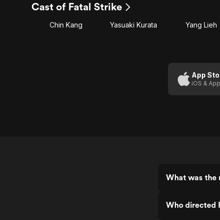
Cast of Fatal Strike
Chin Kang
Yasuaki Kurata
Yang Lieh
App Sto
iOS & App
What was the r
Who directed F