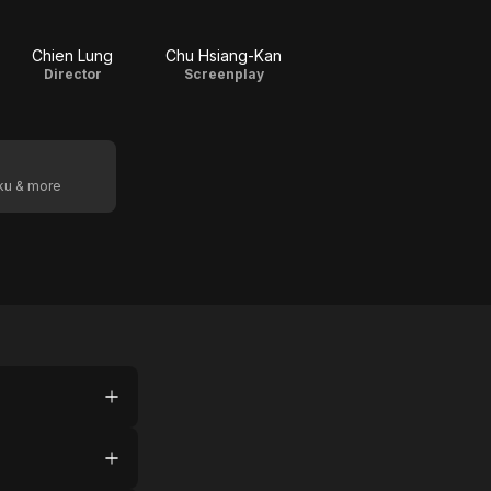
Chien Lung
Chu Hsiang-Kan
Director
Screenplay
oku & more