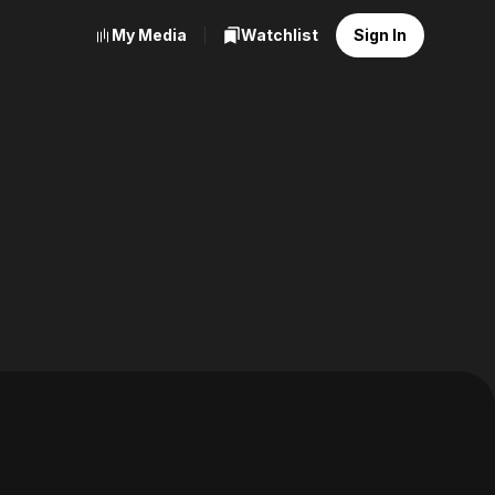
My Media
Watchlist
Sign In