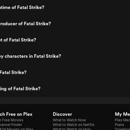
time of Fatal Strike?
oducer of Fatal Strike?
t of Fatal Strike?
y characters in Fatal Strike?
Fatal Strike?
ing of Fatal Strike?
h Free on Plex
Discover
My Me
h Free Movies
What to Watch Now
Plex Med
annel Finder
What to Watch on Netflix
Plans
A24 Movies on Plex
What to Watch on Hulu
Downloa