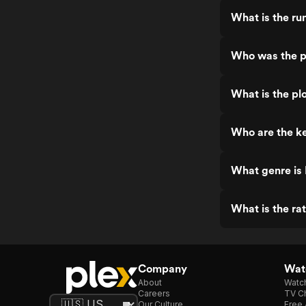
What is the run
Who was the pr
What is the plo
Who are the ke
What genre is 
What is the rat
Company
Watc
About
Watc
Careers
TV Ch
Our Culture
Free 