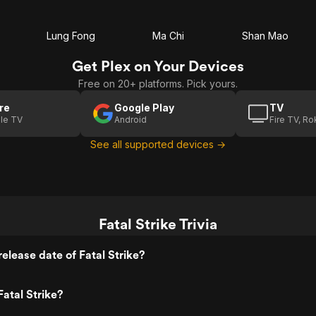
Lung Fong
Ma Chi
Shan Mao
Get Plex on Your Devices
Free on 20+ platforms. Pick yours.
re
Google Play
TV
le TV
Android
Fire TV, R
See all supported devices →
Fatal Strike Trivia
elease date of Fatal Strike?
atal Strike?