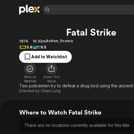
Find Movies 
Fatal Strike
Explore
Explore
Categories
Categories
Movies & TV Shows
Browse Channels
Action
Bingeworthy
Action
,
Drama
1974
1h 32m
5.8
9.5
Comedy
True Crime
Most Popular
Featured Channels
Add to Watchlist
Documentary
Sports
Leaving Soon
Property Brothers
Channel
En Español
Classics
Learn More
ION Plus
Music
Comedy
Mark as
Share This
Free Movies & TV Shows
The First 48 by A&E
Watched
Movie
Sci-Fi
Explore
Two policemen try to defeat a drug lord using the ancient 
Directed by
Chien Lung
Western
Kids & Family
Global
Where to Watch Fatal Strike
There are no locations currently available for this title