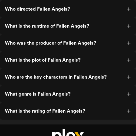
Who directed Fallen Angels?
What is the runtime of Fallen Angels?
Who was the producer of Fallen Angels?
What is the plot of Fallen Angels?
Who are the key characters in Fallen Angels?
What genre is Fallen Angels?
What is the rating of Fallen Angels?