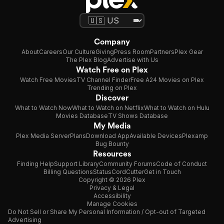
Company
About
Careers
Our Culture
Giving
Press Room
Partners
Plex Gear
The Plex Blog
Advertise with Us
Watch Free on Plex
Watch Free Movies
TV Channel Finder
Free A24 Movies on Plex
Trending on Plex
Discover
What to Watch Now
What to Watch on Netflix
What to Watch on Hulu
Movies Database
TV Shows Database
My Media
Plex Media Server
Plans
Download App
Available Devices
Plexamp
Bug Bounty
Resources
Finding Help
Support Library
Community Forums
Code of Conduct
Billing Questions
Status
CordCutter
Get in Touch
Copyright © 2026 Plex
Privacy & Legal
Accessibility
Manage Cookies
Do Not Sell or Share My Personal Information / Opt-out of Targeted
Advertising