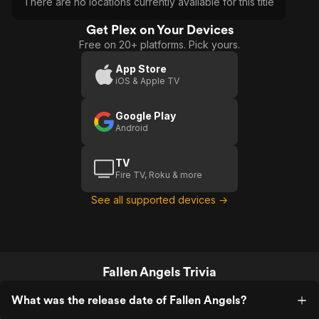
There are no locations currently available for this title
Get Plex on Your Devices
Free on 20+ platforms. Pick yours.
App Store
iOS & Apple TV
Google Play
Android
TV
Fire TV, Roku & more
See all supported devices →
Fallen Angels Trivia
What was the release date of Fallen Angels?