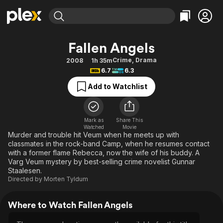
Find Movies & TV
Fallen Angels
Explore
Explore
Categories
Categories
Crime
,
Drama
2008
1h 35m
Movies & TV Shows
Browse Channels
Action
Bingeworthy
6.7
6.3
Comedy
True Crime
Most Popular
Featured Channels
Add to Watchlist
Documentary
Sports
Leaving Soon
Property Brothers
Channel
En Español
Classics
Learn More
ION Plus
Mark as
Share This
Music
Comedy
Watched
Movie
Free Movies & TV Shows
The First 48 by A&E
Murder and trouble hit Veum when he meets up with
Sci-Fi
Explore
classmates in the rock-band Camp, when he resumes contact
with a former flame Rebecca, now the wife of his buddy. A
Western
Kids & Family
Varg Veum mystery by best-selling crime novelist Gunnar
Global
Staalesen.
Directed by
Morten Tyldum
Where to Watch Fallen Angels