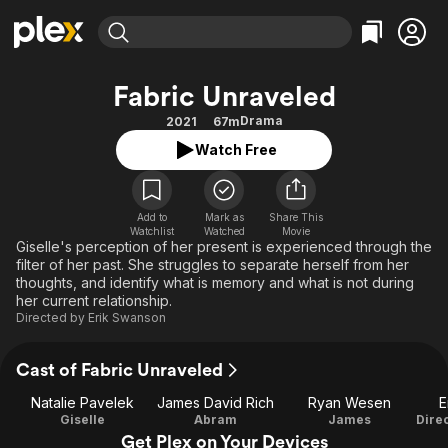
Find Movies & TV
Fabric Unraveled
Explore
Explore
Categories
Categories
Drama
2021
67m
Movies & TV Shows
Browse Channels
Action
Bingeworthy
Watch Free
Comedy
True Crime
Most Popular
Featured Channels
Documentary
Sports
Leaving Soon
Property Brothers
Channel
Add to
Mark as
En Español
Classics
Share This
Watchlist
Watched
Movie
Learn More
ION Plus
Giselle's perception of her present is experienced through the
Music
Comedy
filter of her past. She struggles to separate herself from her
Free Movies & TV Shows
The First 48 by A&E
Sci-Fi
Explore
thoughts, and identify what is memory and what is not during
her current relationship.
Western
Kids & Family
Directed by
Erik Swanson
Global
Cast of Fabric Unraveled
Natalie Pavelek
James David Rich
Ryan Wesen
E
Giselle
Abram
James
Get Plex on Your Devices