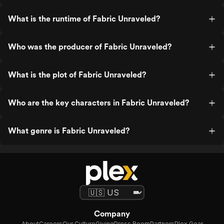
What is the runtime of Fabric Unraveled?
Who was the producer of Fabric Unraveled?
What is the plot of Fabric Unraveled?
Who are the key characters in Fabric Unraveled?
What genre is Fabric Unraveled?
Company
About
Careers
Our Culture
Giving
Press Room
Partners
Plex Gear