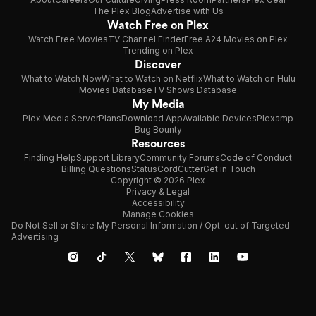
The Plex Blog
Advertise with Us
Watch Free on Plex
Watch Free Movies
TV Channel Finder
Free A24 Movies on Plex
Trending on Plex
Discover
What to Watch Now
What to Watch on Netflix
What to Watch on Hulu
Movies Database
TV Shows Database
My Media
Plex Media Server
Plans
Download App
Available Devices
Plexamp
Bug Bounty
Resources
Finding Help
Support Library
Community Forums
Code of Conduct
Billing Questions
Status
CordCutter
Get in Touch
Copyright © 2026 Plex
Privacy & Legal
Accessibility
Manage Cookies
Do Not Sell or Share My Personal Information / Opt-out of Targeted
Advertising