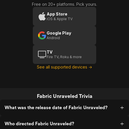
Free on 20+ platforms. Pick yours.
App Store
iOS & Apple TV
Google Play
Android
TV
Fire TV, Roku & more
See all supported devices →
Fabric Unraveled Trivia
What was the release date of Fabric Unraveled?
Who directed Fabric Unraveled?