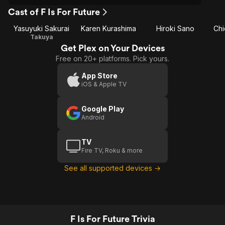
Cast of F Is For Future
Yasuyuki Sakurai
Karen Kurashima
Hiroki Sano
Ch
Takuya
Get Plex on Your Devices
Free on 20+ platforms. Pick yours.
App Store
iOS & Apple TV
Google Play
Android
TV
Fire TV, Roku & more
See all supported devices →
F Is For Future Trivia