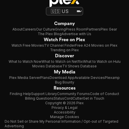
Company
About
Careers
Our Culture
Giving
Press Room
Partners
Plex Gear
The Plex Blog
Advertise with Us
Watch Free on Plex
Watch Free Movies
TV Channel Finder
Free A24 Movies on Plex
Trending on Plex
Discover
What to Watch Now
What to Watch on Netflix
What to Watch on Hulu
Movies Database
TV Shows Database
My Media
Plex Media Server
Plans
Download App
Available Devices
Plexamp
Bug Bounty
Resources
Finding Help
Support Library
Community Forums
Code of Conduct
Billing Questions
Status
CordCutter
Get in Touch
Copyright © 2026 Plex
Privacy & Legal
Accessibility
Manage Cookies
Do Not Sell or Share My Personal Information / Opt-out of Targeted
Advertising