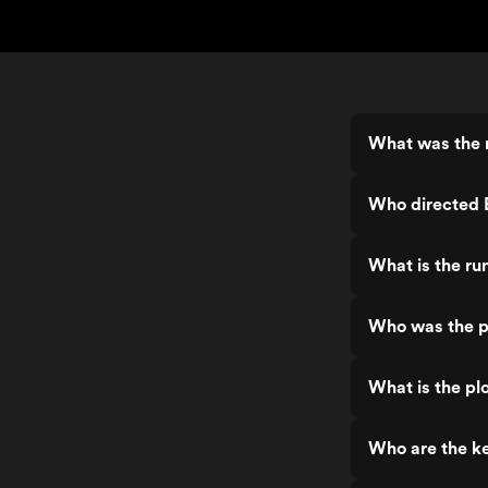
What was the 
Who directed 
What is the ru
Who was the p
What is the pl
Who are the ke