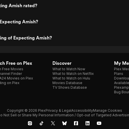
ting Amish rated?
 Expecting Amish?
ting of Expecting Amish?
h Free on Plex
Discover
My Me
h Free Movies
What to Watch Now
Plex Med
annel Finder
What to Watch on Netflix
Plans
A24 Movies on Plex
What to Watch on Hulu
Downloa
ing on Plex
Movies Database
Availabl
TV Shows Database
Plexamp
Bug Bou
Copyright © 2026 Plex
Privacy & Legal
Accessibility
Manage Cookies
o Not Sell or Share My Personal Information / Opt-out of Targeted Advertisi