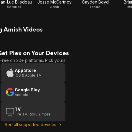
an-Luc Bilodeau
Jesse McCartney
Cayden Boyd
Bria
Samuel
Josh
Isaac
Mr
g Amish Videos
Get Plex on Your Devices
Free on 20+ platforms. Pick yours.
App Store
iOS & Apple TV
Google Play
Android
TV
Fire TV, Roku & more
See all supported devices →