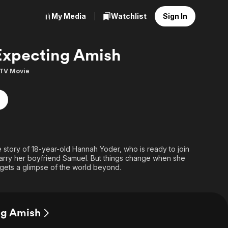
My Media
Watchlist
Sign In
Expecting Amish
TV Movie
e story of 18-year-old Hannah Yoder, who is ready to join
arry her boyfriend Samuel. But things change when she
gets a glimpse of the world beyond.
ng Amish