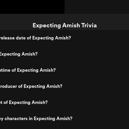
Expecting Amish Trivia
release date of Expecting Amish?
Expecting Amish?
ntime of Expecting Amish?
roducer of Expecting Amish?
ot of Expecting Amish?
y characters in Expecting Amish?