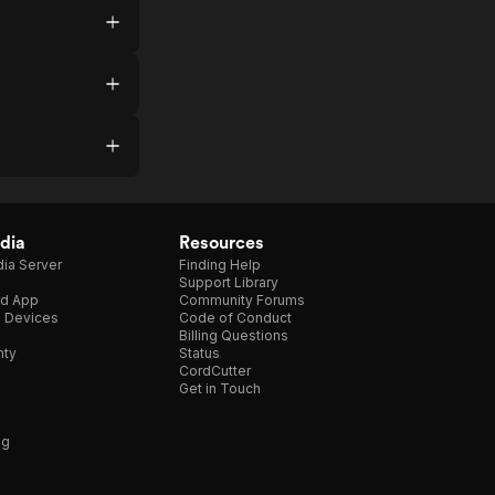
dia
Resources
ia Server
Finding Help
Support Library
d App
Community Forums
e Devices
Code of Conduct
Billing Questions
nty
Status
CordCutter
Get in Touch
ng