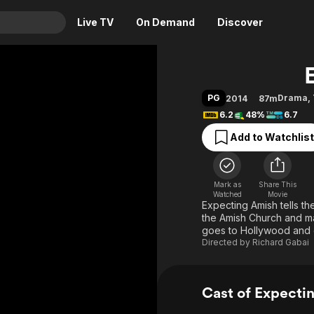
Live TV
On Demand
Discover
& TV
Animation
Movies
PG
Drama
,
2014
87m
Crime
News
6.2
48%
6.7
Drama
Reality
Add to Watchlist
Horror
Adrenaline & Sci-Fi
Romance
Daytime TV & Games
Mark as
Share This
Thriller
Food, Home & Culture
Watched
Movie
Expecting Amish tells th
Descriptive Audio
En Español
the Amish Church and m
goes to Hollywood and 
Music
Directed by
Richard Gabai
Cast of Expecti