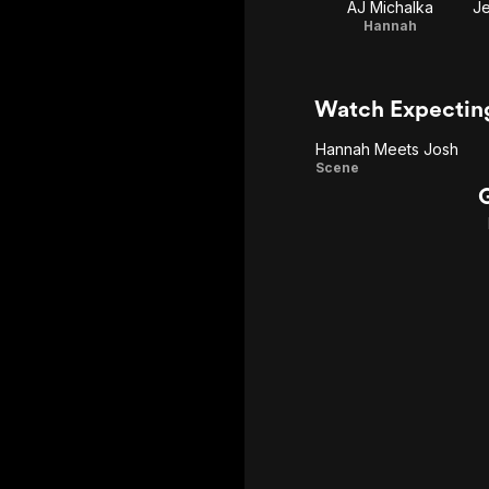
AJ Michalka
Je
Hannah
Watch Expectin
Hannah Meets Josh
Hannah
Scene
Meets
Josh