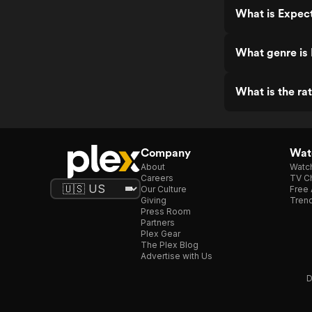
What is Expec
What genre is
What is the ra
Company
Watc
About
Watc
Careers
TV Ch
Our Culture
Free 
Giving
Trend
Press Room
Partners
Plex Gear
The Plex Blog
Advertise with Us
D