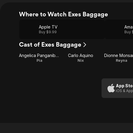
Where to Watch Exes Baggage
Apple TV
Ama
Buy $9.99
Buy 
Cast of Exes Baggage
Angelica Panganiban
Carlo Aquino
Dionne Monsa
Pia
Nix
Reyna
App Sto
iOS & App