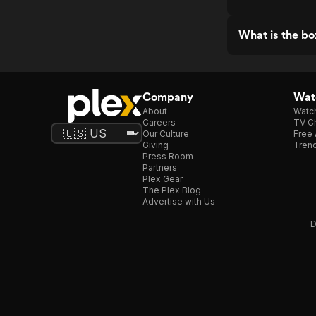
What is the bo
Company
Watc
About
Watc
Careers
TV Ch
Our Culture
Free 
Giving
Trend
Press Room
Partners
Plex Gear
The Plex Blog
Advertise with Us
D