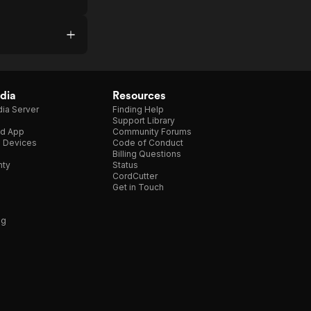
dia
Resources
ia Server
Finding Help
Support Library
d App
Community Forums
e Devices
Code of Conduct
Billing Questions
nty
Status
CordCutter
Get in Touch
ng