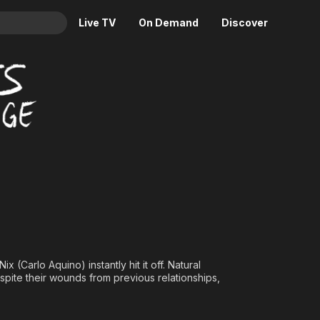
Live TV
On Demand
Discover
& TV
Animation
Movies
Crime
News
Drama
Reality
Horror
Adrenaline & Sci-Fi
Romance
Daytime TV & Games
Thriller
Food, Home & Culture
Descriptive Audio
En Español
Music
(Carlo Aquino) instantly hit it off. Natural
spite their wounds from previous relationships,