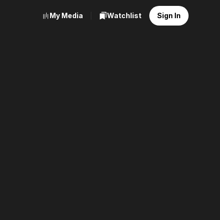
My Media
Watchlist
Sign In