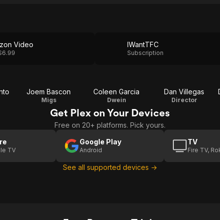
zon Video
IWantTFC
$6.99
Subscription
nto
Joem Bascon
Coleen Garcia
Dan Villegas
Migs
Dwein
Director
Get Plex on Your Devices
Free on 20+ platforms. Pick yours.
re
Google Play
TV
le TV
Android
Fire TV, R
See all supported devices →