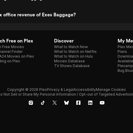
x office revenue of Exes Baggage?
h Free on Plex
Discover
My Me
h Free Movies
What to Watch Now
Plex Med
annel Finder
What to Watch on Netflix
Plans
A24 Movies on Plex
What to Watch on Hulu
Downloa
ing on Plex
Movies Database
Availabl
TV Shows Database
Plexamp
Bug Bou
Copyright © 2026 Plex
Privacy & Legal
Accessibility
Manage Cookies
o Not Sell or Share My Personal Information / Opt-out of Targeted Advertisi