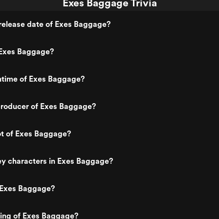
Exes Baggage Trivia
release date of Exes Baggage?
Exes Baggage?
untime of Exes Baggage?
roducer of Exes Baggage?
ot of Exes Baggage?
ey characters in Exes Baggage?
 Exes Baggage?
ting of Exes Baggage?