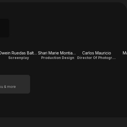
Dwein Ruedas Baltazar
Shari Marie Montiague
Carlos Mauricio
Ma
Screenplay
Production Design
Director Of Photography
oku & more