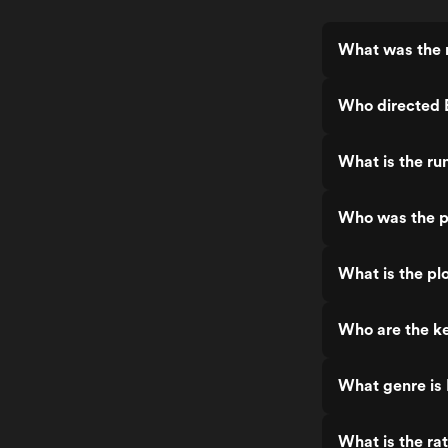
What was the 
Who directed 
What is the r
Who was the p
What is the pl
Who are the k
What genre is
What is the ra