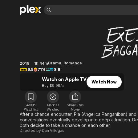
Find Movies 
Exes Baggage
Explore
Explore
Categories
Categories
Movies & TV Shows
Browse Channels
Action
Bingeworthy
Comedy
True Crime
Most Popular
Featured Channels
Documentary
Sports
Leaving Soon
Property Brothers
Drama
,
Romance
2018
1h 44m
Channel
En Español
Classics
6.5
71%
8.6
Learn More
ION Plus
Music
Comedy
Watch on Apple TV
Free Movies & TV Shows
The First 48 by A&E
Watch Now
Buy $9.99
Sci-Fi
Explore
Ad
Western
Kids & Family
Global
Add to
Mark as
Share This
Watchlist
Watched
Movie
After a chance encounter, Pia (Angelica Panganiban) and Nix 
conversations eventually develop into deep attraction. De
both decide to take a chance on each other.
Directed by
Dan Villegas