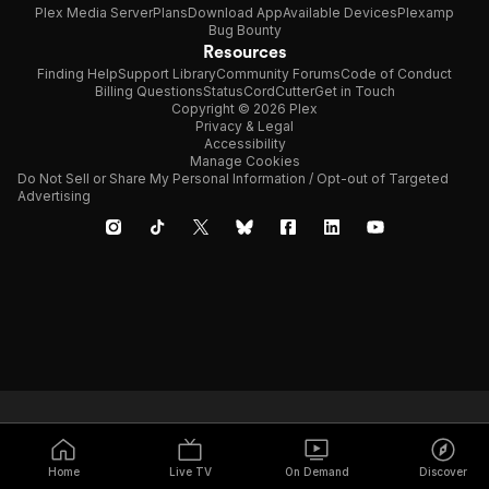
Plex Media Server
Plans
Download App
Available Devices
Plexamp
Bug Bounty
Resources
Finding Help
Support Library
Community Forums
Code of Conduct
Billing Questions
Status
CordCutter
Get in Touch
Copyright © 2026 Plex
Privacy & Legal
Accessibility
Manage Cookies
Do Not Sell or Share My Personal Information / Opt-out of Targeted
Advertising
Home
Live TV
On Demand
Discover