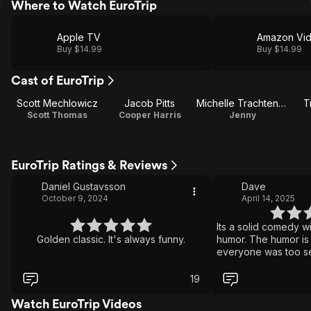
Where to Watch EuroTrip
Apple TV
Amazon Vi
Buy $14.99
Buy $14.99
Cast of EuroTrip
Scott Mechlowicz
Jacob Pitts
Michelle Trachtenberg
T
Scott Thomas
Cooper Harris
Jenny
EuroTrip Ratings & Reviews
Daniel Gustavsson
Dave
October 9, 2024
April 14, 2025
Its a solid comedy wi
Golden classic. It's always funny.
humor. The humor is
everyone was too sen
taboo topics so if y
Id keep moving. If y
19
hearty laugh then ab
watch.
Watch EuroTrip Videos