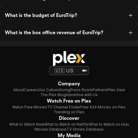
What is the budget of EuroTrip?
What is the box office revenue of EuroTrip?
Company
About
Careers
Our Culture
Giving
Press Room
Partners
Plex Gear
The Plex Blog
Advertise with Us
Watch Free on Plex
Watch Free Movies
TV Channel Finder
Free A24 Movies on Plex
Trending on Plex
Discover
What to Watch Now
What to Watch on Netflix
What to Watch on Hulu
Movies Database
TV Shows Database
My Media