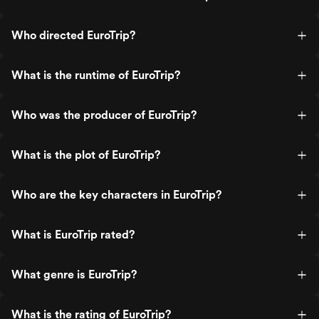
Who directed EuroTrip?
What is the runtime of EuroTrip?
Who was the producer of EuroTrip?
What is the plot of EuroTrip?
Who are the key characters in EuroTrip?
What is EuroTrip rated?
What genre is EuroTrip?
What is the rating of EuroTrip?