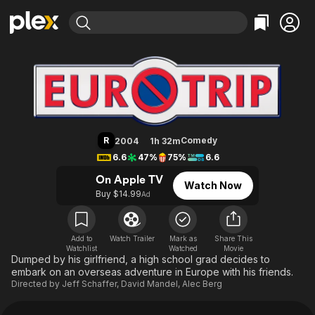
Find Movies & TV
EuroTrip
Explore
Explore
Categories
Categories
Movies & TV Shows
Browse Channels
Action
Bingeworthy
Comedy
True Crime
Most Popular
Featured Channels
Documentary
Sports
Leaving Soon
Property Brothers
R
Comedy
2004
1h 32m
Channel
En Español
Classics
6.6
47%
75%
6.6
Learn More
ION Plus
Music
Comedy
On Apple TV
Watch Now
Free Movies & TV Shows
The First 48 by A&E
Buy $14.99
Ad
Sci-Fi
Explore
Western
Kids & Family
Global
Add to
Watch Trailer
Mark as
Share This
Watchlist
Watched
Movie
Dumped by his girlfriend, a high school grad decides to
embark on an overseas adventure in Europe with his friends.
Directed by
Jeff Schaffer
,
David Mandel
,
Alec Berg