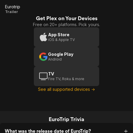
Eurotrip
Eurotrip
Trailer
Get Plex on Your Devices
Free on 20+ platforms. Pick yours.
App Store
iOS & Apple TV
Google Play
Android
TV
Fire TV, Roku & more
See all supported devices →
EuroTrip Trivia
What was the release date of EuroTrip?