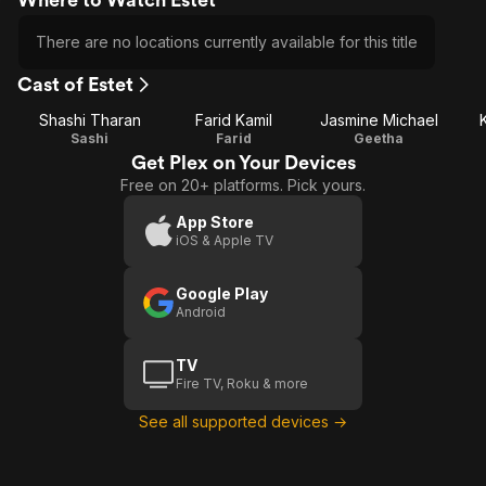
There are no locations currently available for this title
Cast of Estet
Shashi Tharan
Farid Kamil
Jasmine Michael
Sashi
Farid
Geetha
Get Plex on Your Devices
Free on 20+ platforms. Pick yours.
App Store
iOS & Apple TV
Google Play
Android
TV
Fire TV, Roku & more
See all supported devices →