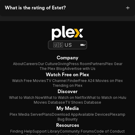
What is the rating of Estet?
Company
About
Careers
Our Culture
Giving
Press Room
Partners
Plex Gear
The Plex Blog
Advertise with Us
Watch Free on Plex
Watch Free Movies
TV Channel Finder
Free A24 Movies on Plex
Trending on Plex
Discover
What to Watch Now
What to Watch on Netflix
What to Watch on Hulu
Movies Database
TV Shows Database
My Media
Plex Media Server
Plans
Download App
Available Devices
Plexamp
Bug Bounty
Resources
Finding Help
Support Library
Community Forums
Code of Conduct