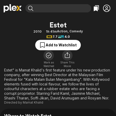
Find Movies & TV
Estet
Explore
Explore
Categories
Categories
Action
,
Comedy
2010
1h 41m
Movies & TV Shows
Browse Channels
Action
Bingeworthy
7.7
4.0
Comedy
True Crime
Most Popular
Featured Channels
Add to Watchlist
Documentary
Sports
Leaving Soon
Property Brothers
Channel
En Español
Classics
Learn More
ION Plus
Mark as
Share This
Music
Comedy
Watched
Movie
Free Movies & TV Shows
The First 48 by A&E
Estet" is Mamat Khalid's first feature under his new production
Sci-Fi
Explore
company, after winning Best Director at the Malaysian Film
Festival for "Kala Malam Bulan Mengambang". With Kollywood
Western
Kids & Family
elements fused with local flavour, we follow the lives of
Global
colourful characters at a rubber estate who are facing a
corrupt proprietor. Starring Farid Kamil, Jasmine Michael,
Shashi Tharan, Soffi Jikan, David Arumugam and Rosyam Nor.
Directed by
Mamat Khalid
Where to Watch Estet