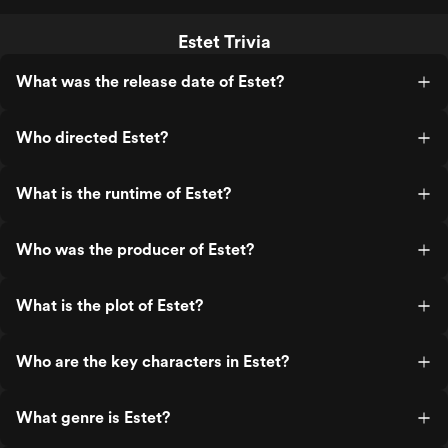
Estet Trivia
What was the release date of Estet?
Who directed Estet?
What is the runtime of Estet?
Who was the producer of Estet?
What is the plot of Estet?
Who are the key characters in Estet?
What genre is Estet?