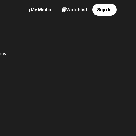
My Media
Watchlist
Sign In
mos