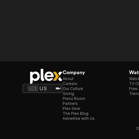
Company
Watc
About
Watc
Careers
TV Ch
Our Culture
Free 
Giving
Trend
Press Room
Partners
Plex Gear
The Plex Blog
Advertise with Us
D