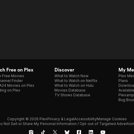
h Free on Plex
Discover
My Me
h Free Movies
What to Watch Now
Plex Med
annel Finder
What to Watch on Netflix
Plans
A24 Movies on Plex
What to Watch on Hulu
Downloa
ing on Plex
Movies Database
Availabl
TV Shows Database
Plexamp
Bug Bou
Copyright © 2026 Plex
Privacy & Legal
Accessibility
Manage Cookies
o Not Sell or Share My Personal Information / Opt-out of Targeted Advertisi