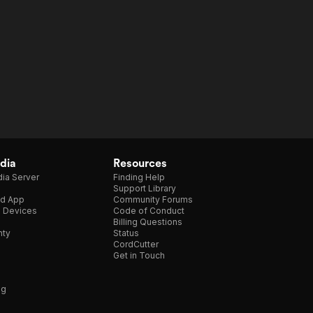
dia
Resources
ia Server
Finding Help
Support Library
d App
Community Forums
e Devices
Code of Conduct
Billing Questions
nty
Status
CordCutter
Get in Touch
ng