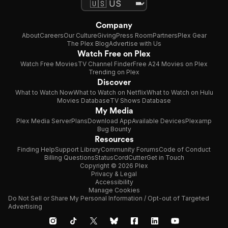
Company
About
Careers
Our Culture
Giving
Press Room
Partners
Plex Gear
The Plex Blog
Advertise with Us
Watch Free on Plex
Watch Free Movies
TV Channel Finder
Free A24 Movies on Plex
Trending on Plex
Discover
What to Watch Now
What to Watch on Netflix
What to Watch on Hulu
Movies Database
TV Shows Database
My Media
Plex Media Server
Plans
Download App
Available Devices
Plexamp
Bug Bounty
Resources
Finding Help
Support Library
Community Forums
Code of Conduct
Billing Questions
Status
CordCutter
Get in Touch
Copyright © 2026 Plex
Privacy & Legal
Accessibility
Manage Cookies
Do Not Sell or Share My Personal Information / Opt-out of Targeted
Advertising