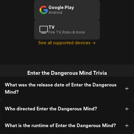
Google Play
Android
TV
Fire TV, Roku & more
See all supported devices →
Enter the Dangerous Mind Trivia
What was the release date of Enter the Dangerous
Mind?
Who directed Enter the Dangerous Mind?
What is the runtime of Enter the Dangerous Mind?