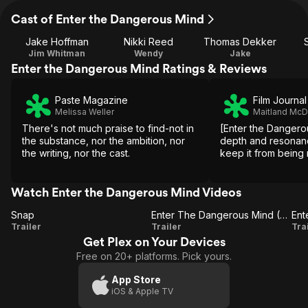
Cast of Enter the Dangerous Mind
Jake Hoffman
Nikki Reed
Thomas Dekker
Jim Whitman
Wendy
Jake
Enter the Dangerous Mind Ratings & Reviews
Paste Magazine
Film Journal
Melissa Weller
Maitland Mc
There's not much praise to find-not in
[Enter the Dangero
the substance, nor the ambition, nor
depth and resonan
the writing, nor the cast.
keep it from being
Watch Enter the Dangerous Mind Videos
Snap
Enter The Dangerous Mind (Trailer 2)
Snap
Enter The
Trailer
Trailer
Tra
Get Plex on Your Devices
Dangerous
Free on 20+ platforms. Pick yours.
Mind
(Trailer 2)
(
App Store
iOS & Apple TV