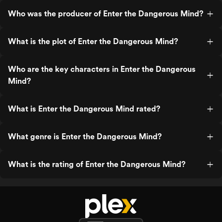
Who was the producer of Enter the Dangerous Mind?
What is the plot of Enter the Dangerous Mind?
Who are the key characters in Enter the Dangerous
Mind?
What is Enter the Dangerous Mind rated?
What genre is Enter the Dangerous Mind?
What is the rating of Enter the Dangerous Mind?