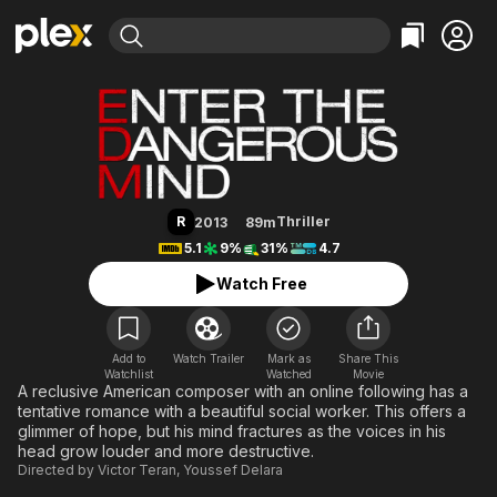
Find Movies & TV
Enter the Dangerous Mind
Explore
Explore
Categories
Categories
Movies & TV Shows
Browse Channels
Action
Bingeworthy
Comedy
True Crime
Most Popular
Featured Channels
Documentary
Sports
Leaving Soon
Property Brothers
R
Thriller
2013
89m
Channel
En Español
Classics
5.1
9%
31%
4.7
Learn More
ION Plus
Music
Comedy
Watch Free
Free Movies & TV Shows
The First 48 by A&E
Sci-Fi
Explore
Western
Kids & Family
Add to
Watch Trailer
Mark as
Share This
Watchlist
Watched
Global
Movie
A reclusive American composer with an online following has a
tentative romance with a beautiful social worker. This offers a
glimmer of hope, but his mind fractures as the voices in his
head grow louder and more destructive.
Directed by
Victor Teran
,
Youssef Delara