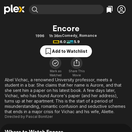
Find Movies & TV
Encore
Explore
Explore
Categories
Categories
Comedy
,
Romance
1996
1h 36m
Movies & TV Shows
Browse Channels
Action
Bingeworthy
6.0
5.9
Comedy
True Crime
Most Popular
Featured Channels
Add to Watchlist
Documentary
Sports
Leaving Soon
Property Brothers
Channel
En Español
Classics
Learn More
ION Plus
Mark as
Share This
Music
Comedy
Watched
Movie
Free Movies & TV Shows
The First 48 by A&E
Abel Vichac, a renowned University professor, meets a
Sci-Fi
Explore
student in a bar. She claims that her name is Aurore, and that
she sent him a paper on his latest book. A few days later,
Western
Kids & Family
Vichac, who has found Aurore's paper (and her address),
Global
turns up at her apartment. This is the start of a period of
misunderstanding, romantic confusion and seductive schemes
that ends in a major crisis for Vichac and his wife, Aliette.
Directed by
Pascal Bonitzer
Where to Watch Encore