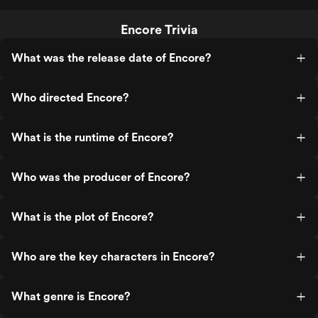
Encore Trivia
What was the release date of Encore?
Who directed Encore?
What is the runtime of Encore?
Who was the producer of Encore?
What is the plot of Encore?
Who are the key characters in Encore?
What genre is Encore?