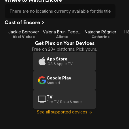
There are no locations currently available for this title
Cast of Encore
Jackie Berroyer
Valeria Bruni Tedeschi
Natacha Régnier
Hé
Abel Vichac
Aliette
Catherine
Get Plex on Your Devices
Free on 20+ platforms. Pick yours.
App Store
iOS & Apple TV
Google Play
Android
TV
Fire TV, Roku & more
See all supported devices →