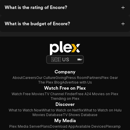
What is the rating of Encore?
What is the budget of Encore?
Company
About
Careers
Our Culture
Giving
Press Room
Partners
Plex Gear
The Plex Blog
Advertise with Us
Watch Free on Plex
Watch Free Movies
TV Channel Finder
Free A24 Movies on Plex
Trending on Plex
Discover
What to Watch Now
What to Watch on Netflix
What to Watch on Hulu
Movies Database
TV Shows Database
My Media
Plex Media Server
Plans
Download App
Available Devices
Plexamp