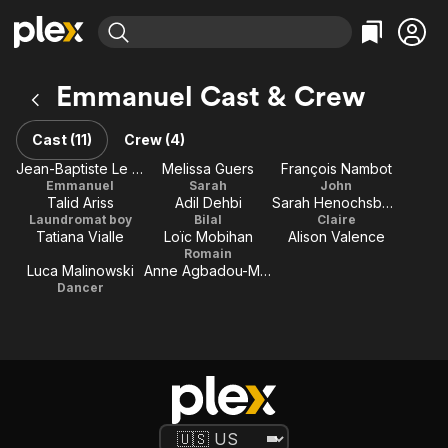
Find Movies & TV
Emmanuel Cast & Crew
Explore
Explore
Categories
Categories
Movies & TV Shows
Browse Channels
Action
Bingeworthy
Cast (11)
Crew (4)
Comedy
True Crime
Most Popular
Jean-Baptiste Le Vaillant
Melissa Guers
François Nambot
Featured Channels
Emmanuel
Sarah
John
Documentary
Sports
Leaving Soon
Property Brothers
Talid Ariss
Adil Dehbi
Sarah Henochsberg
Channel
En Español
Classics
Laundromat boy
Bilal
Claire
Learn More
Tatiana Vialle
Loïc Mobihan
Alison Valence
ION Plus
Music
Comedy
Romain
Free Movies & TV Shows
The First 48 by A&E
Luca Malinowski
Anne Agbadou-Masson
Sci-Fi
Explore
Dancer
Western
Kids & Family
Global