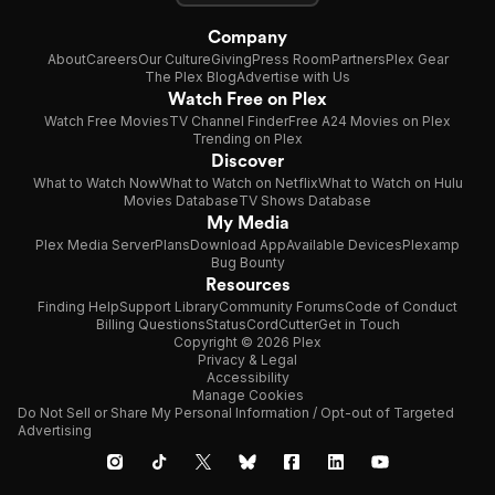
Company
About
Careers
Our Culture
Giving
Press Room
Partners
Plex Gear
The Plex Blog
Advertise with Us
Watch Free on Plex
Watch Free Movies
TV Channel Finder
Free A24 Movies on Plex
Trending on Plex
Discover
What to Watch Now
What to Watch on Netflix
What to Watch on Hulu
Movies Database
TV Shows Database
My Media
Plex Media Server
Plans
Download App
Available Devices
Plexamp
Bug Bounty
Resources
Finding Help
Support Library
Community Forums
Code of Conduct
Billing Questions
Status
CordCutter
Get in Touch
Copyright © 2026 Plex
Privacy & Legal
Accessibility
Manage Cookies
Do Not Sell or Share My Personal Information / Opt-out of Targeted
Advertising