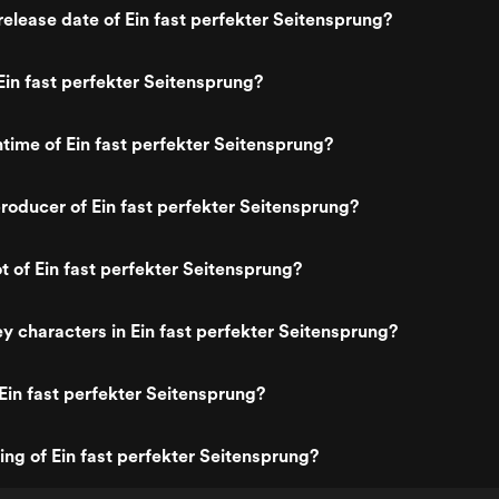
elease date of Ein fast perfekter Seitensprung?
in fast perfekter Seitensprung?
ntime of Ein fast perfekter Seitensprung?
oducer of Ein fast perfekter Seitensprung?
t of Ein fast perfekter Seitensprung?
y characters in Ein fast perfekter Seitensprung?
Ein fast perfekter Seitensprung?
ing of Ein fast perfekter Seitensprung?