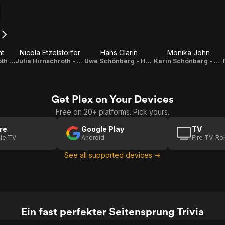
nt
Nicola Etzelstorfer
Hans Clarin
Monika John
Renate Hirnschroth - Sigis Ehefrau
Julia Hirnschroth - Sigis Tochter
Uwe Schönberg - Hennys Vater
Karin Schönberg - Hennys Mutter
Get Plex on Your Devices
Free on 20+ platforms. Pick yours.
re
Google Play
TV
le TV
Android
Fire TV, R
See all supported devices →
Ein fast perfekter Seitensprung Trivia