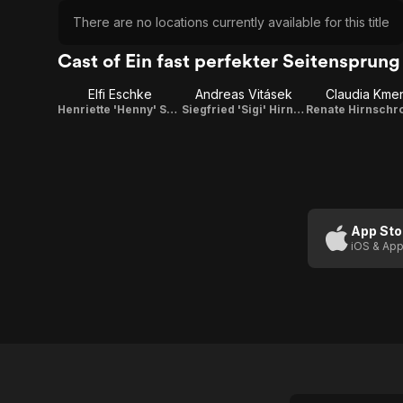
There are no locations currently available for this title
Cast of Ein fast perfekter Seitensprung
Elfi Eschke
Andreas Vitásek
Claudia Kme
Henriette 'Henny' Schönberg
Siegfried 'Sigi' Hirnschroth
App Sto
iOS & App