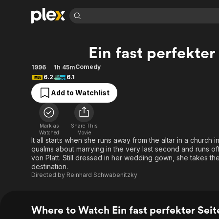
Find Movies 
Ein fast perfekte
Explore
Explore
Categories
Categories
Movies & TV Shows
Browse Channels
Action
Bingeworthy
Comedy
1996
1h 45m
6.2
6.1
Comedy
True Crime
Most Popular
Featured Channels
Add to Watchlist
Documentary
Sports
Leaving Soon
Property Brothers
Channel
En Español
Classics
Learn More
ION Plus
Music
Comedy
Mark as
Share This
Free Movies & TV Shows
The First 48 by A&E
Watched
Movie
Sci-Fi
Explore
It all starts when she runs away from the altar in a chur
qualms about marrying in the very last second and runs o
Western
Kids & Family
von Platt. Still dressed in her wedding gown, she takes the 
Global
destination.
Directed by
Reinhard Schwabenitzky
Where to Watch Ein fast perfekter Sei