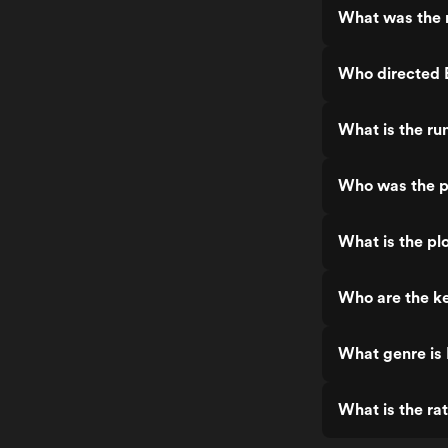
What was the r
Who directed E
What is the ru
Who was the pr
What is the plo
Who are the ke
What genre is 
What is the rat