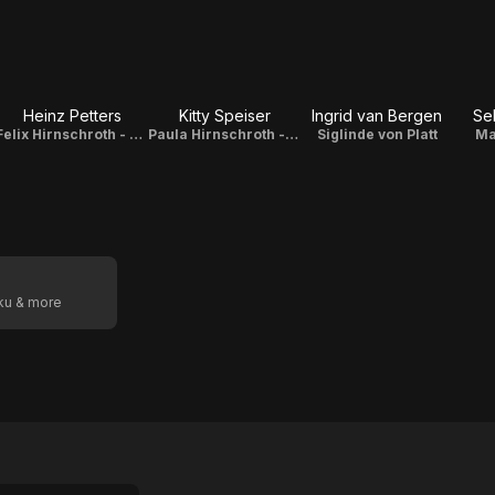
Heinz Petters
Kitty Speiser
Ingrid van Bergen
Se
Felix Hirnschroth - Sigis Großvater
Paula Hirnschroth - Sigis Mutter
Siglinde von Platt
Ma
oku & more