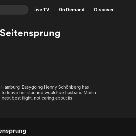
Live TV
On Demand
Discover
& TV
r Seitensprung
Animation
Movies
Crime
News
Drama
Reality
Horror
Adrenaline & Sci-Fi
Romance
Daytime TV & Games
Thriller
Food, Home & Culture
ch in Hamburg. Easygoing Henny Schönberg has
ff to leave her stunned would-be husband Martin
Descriptive Audio
En Español
next best flight, not caring about its
Music
tensprung