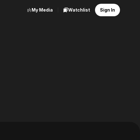
My Media
Watchlist
Sign In