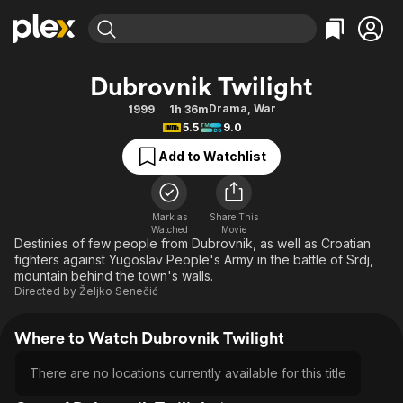
Find Movies & TV
Dubrovnik Twilight
Explore
Explore
Categories
Categories
Drama
,
War
1999
1h 36m
Movies & TV Shows
Browse Channels
Action
Bingeworthy
5.5
9.0
Comedy
True Crime
Most Popular
Featured Channels
Add to Watchlist
Documentary
Sports
Leaving Soon
Property Brothers
Channel
En Español
Classics
Learn More
ION Plus
Mark as
Share This
Music
Comedy
Watched
Movie
Free Movies & TV Shows
The First 48 by A&E
Destinies of few people from Dubrovnik, as well as Croatian
Sci-Fi
Explore
fighters against Yugoslav People's Army in the battle of Srdj,
mountain behind the town's walls.
Western
Kids & Family
Directed by
Željko Senečić
Global
Where to Watch Dubrovnik Twilight
There are no locations currently available for this title