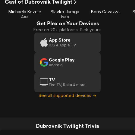
Cast of Dubrovnik Twilight
Michaela Kezele
Slavko Juraga
Boris Cavazza
S
Ana
Ivan
Get Plex on Your Devices
Free on 20+ platforms. Pick yours.
App Store
iOS & Apple TV
Google Play
Android
TV
Fire TV, Roku & more
See all supported devices →
Dubrovnik Twilight Trivia