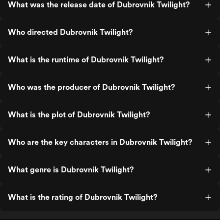
What was the release date of Dubrovnik Twilight?
Who directed Dubrovnik Twilight?
What is the runtime of Dubrovnik Twilight?
Who was the producer of Dubrovnik Twilight?
What is the plot of Dubrovnik Twilight?
Who are the key characters in Dubrovnik Twilight?
What genre is Dubrovnik Twilight?
What is the rating of Dubrovnik Twilight?