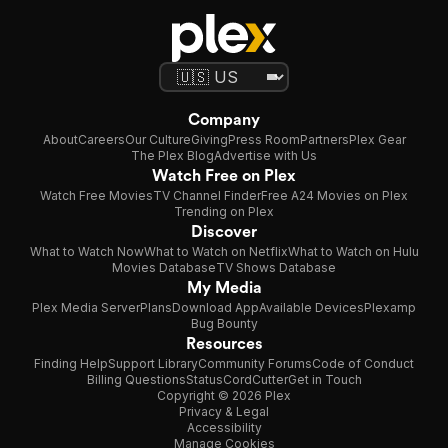
Company
About
Careers
Our Culture
Giving
Press Room
Partners
Plex Gear
The Plex Blog
Advertise with Us
Watch Free on Plex
Watch Free Movies
TV Channel Finder
Free A24 Movies on Plex
Trending on Plex
Discover
What to Watch Now
What to Watch on Netflix
What to Watch on Hulu
Movies Database
TV Shows Database
My Media
Plex Media Server
Plans
Download App
Available Devices
Plexamp
Bug Bounty
Resources
Finding Help
Support Library
Community Forums
Code of Conduct
Billing Questions
Status
CordCutter
Get in Touch
Copyright © 2026 Plex
Privacy & Legal
Accessibility
Manage Cookies