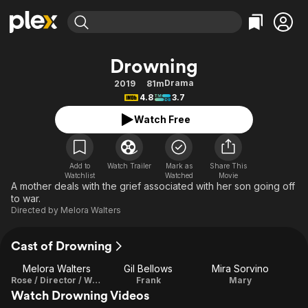
Find Movies & TV
Drowning
Explore
Explore
Categories
Categories
Drama
2019
81m
Movies & TV Shows
Browse Channels
Action
Bingeworthy
4.8
3.7
Comedy
True Crime
Most Popular
Featured Channels
Watch Free
Documentary
Sports
Leaving Soon
Property Brothers
Channel
En Español
Classics
Learn More
ION Plus
Add to
Watch Trailer
Mark as
Share This
Music
Comedy
Watchlist
Watched
Movie
Free Movies & TV Shows
The First 48 by A&E
A mother deals with the grief associated with her son going off
Sci-Fi
Explore
to war.
Directed by
Melora Walters
Western
Kids & Family
Global
Cast of Drowning
Melora Walters
Gil Bellows
Mira Sorvino
Rose / Director / Writer
Frank
Mary
Watch Drowning Videos