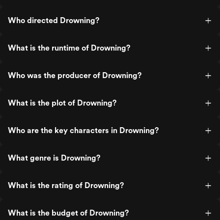
Who directed Drowning?
What is the runtime of Drowning?
Who was the producer of Drowning?
What is the plot of Drowning?
Who are the key characters in Drowning?
What genre is Drowning?
What is the rating of Drowning?
What is the budget of Drowning?