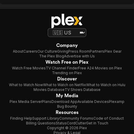
Company
About
Careers
Our Culture
Giving
Press Room
Partners
Plex Gear
The Plex Blog
Advertise with Us
Watch Free on Plex
Watch Free Movies
TV Channel Finder
Free A24 Movies on Plex
Trending on Plex
Discover
What to Watch Now
What to Watch on Netflix
What to Watch on Hulu
Movies Database
TV Shows Database
My Media
Plex Media Server
Plans
Download App
Available Devices
Plexamp
Bug Bounty
Resources
Finding Help
Support Library
Community Forums
Code of Conduct
Billing Questions
Status
CordCutter
Get in Touch
Copyright © 2026 Plex
Privacy & Legal