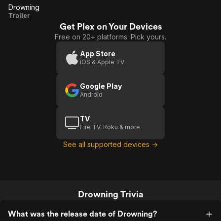
Drowning
Drowning
Trailer
Get Plex on Your Devices
Free on 20+ platforms. Pick yours.
App Store
iOS & Apple TV
Google Play
Android
TV
Fire TV, Roku & more
See all supported devices →
Drowning Trivia
What was the release date of Drowning?