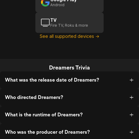
Android
TV
Fire TV, Roku & more
See all supported devices →
Dreamers Trivia
What was the release date of Dreamers?
Who directed Dreamers?
What is the runtime of Dreamers?
Who was the producer of Dreamers?