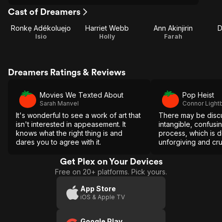
Cast of Dreamers
Ronkẹ Adékoluẹjo
Harriet Webb
Ann Akinjirin
D
Isio
Holly
Farah
Dreamers Ratings & Reviews
Movies We Texted About
Pop Heist
Sarah Manvel
Connor Light
It's wonderful to see a work of art that
There may be disc
isn't interested in appeasement. It
intangible, confusi
knows what the right thing is and
process, which is 
dares you to agree with it.
unforgiving and cru
Akpojotor deftly ex
incensed political 
Get Plex on Your Devices
deeply personal le
Free on 20+ platforms. Pick yours.
App Store
iOS & Apple TV
Google Play