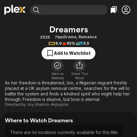
Find Movies & TV
Dreamers
Explore
Explore
Categories
Categories
Drama
,
Romance
2025
79m
Movies & TV Shows
Browse Channels
Action
Bingeworthy
6.0
92%
5.5
Comedy
True Crime
Most Popular
Featured Channels
Add to Watchlist
Documentary
Sports
Leaving Soon
Property Brothers
Channel
En Español
Classics
Learn More
ION Plus
Mark as
Share This
Music
Comedy
Watched
Movie
Free Movies & TV Shows
The First 48 by A&E
As her freedom is threatened, Isio, a Nigerian migrant freshly
Sci-Fi
Explore
placed at a UK asylum removal centre, searches for the will to
battle the system and finds a kindred spirit who might help her
Western
Kids & Family
through. Freedom is elusive, but love is eternal.
Global
Directed by
Joy Gharoro-Akpojotor
Where to Watch Dreamers
There are no locations currently available for this title