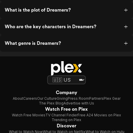
What is the plot of Dreamers?
Who are the key characters in Dreamers?
What genre is Dreamers?
Company
About
Careers
Our Culture
Giving
Press Room
Partners
Plex Gear
The Plex Blog
Advertise with Us
Watch Free on Plex
Watch Free Movies
TV Channel Finder
Free A24 Movies on Plex
Trending on Plex
Discover
What to Watch Now
What to Watch on Netflix
What to Watch on Hulu