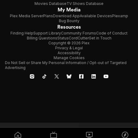
Movies Database
TV Shows Database
My Media
Plex Media Server
Plans
Download App
Available Devices
Plexamp
Bug Bounty
Resources
Finding Help
Support Library
Community Forums
Code of Conduct
Billing Questions
Status
CordCutter
Get in Touch
Copyright © 2026 Plex
Privacy & Legal
Accessibility
Manage Cookies
Do Not Sell or Share My Personal Information / Opt-out of Targeted
Advertising